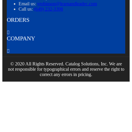
Email us:
yrobinson@learnandleadec.com
Call us:
(649) 232-3398
ORDERS

COMPANY

© 2020 All Rights Reserved. Catalog Solutions, Inc. We are
not responsible for typographical errors and reserve the right to
correct any errors in pricing.