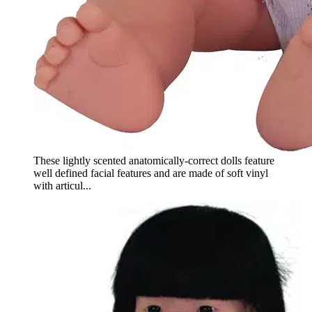
These lightly scented anatomically-correct dolls feature
well defined facial features and are made of soft vinyl
with articul...