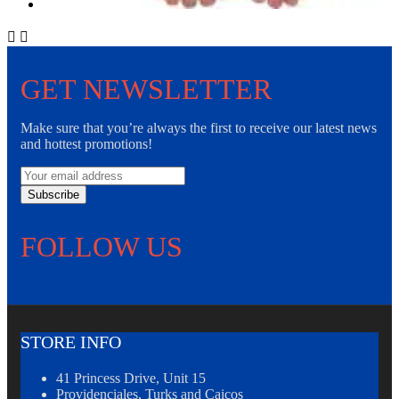


GET NEWSLETTER
Make sure that you’re always the first to receive our latest news
and hottest promotions!
Subscribe
FOLLOW US
STORE INFO
41 Princess Drive, Unit 15
Providenciales, Turks and Caicos