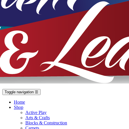
Toggle navigation
☰
Home
Shop
Active Play
Arts & Crafts
Blocks & Construction
Carpets