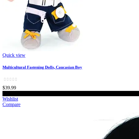
Quick view
Multicultural Fastening Dolls, Caucasian Boy
$39.99
Add to cart
Wishlist
Compare