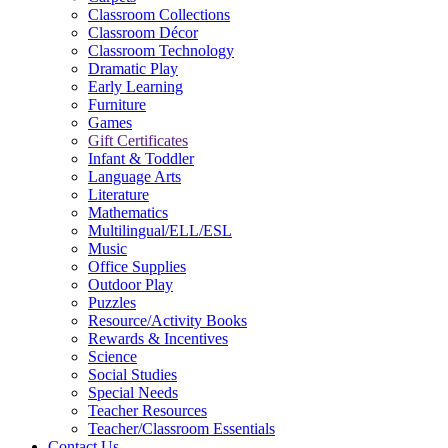
Classroom Collections
Classroom Décor
Classroom Technology
Dramatic Play
Early Learning
Furniture
Games
Gift Certificates
Infant & Toddler
Language Arts
Literature
Mathematics
Multilingual/ELL/ESL
Music
Office Supplies
Outdoor Play
Puzzles
Resource/Activity Books
Rewards & Incentives
Science
Social Studies
Special Needs
Teacher Resources
Teacher/Classroom Essentials
Contact Us