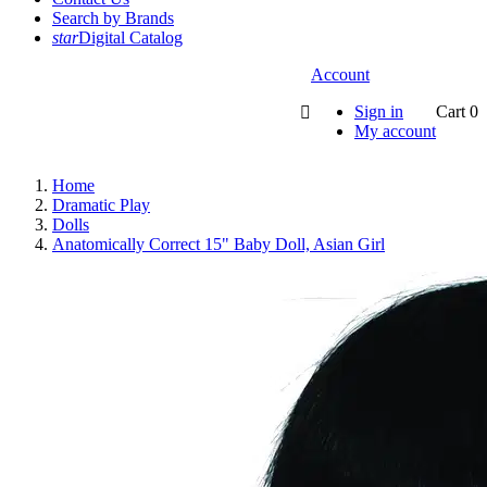
Search by Brands
star
Digital Catalog
Account
Sign in
Cart
0

My account
Home
Dramatic Play
Dolls
Anatomically Correct 15" Baby Doll, Asian Girl