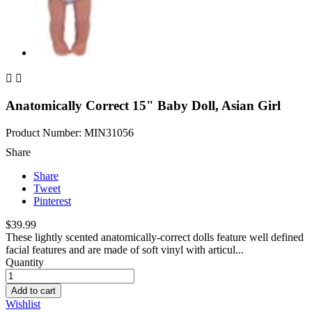


Anatomically Correct 15" Baby Doll, Asian Girl
Product Number: MIN31056
Share
Share
Tweet
Pinterest
$39.99
These lightly scented anatomically-correct dolls feature well defined
facial features and are made of soft vinyl with articul...
Quantity
Add to cart
Wishlist