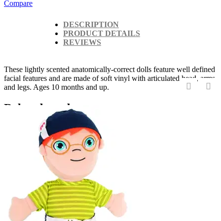
Compare
DESCRIPTION
PRODUCT DETAILS
REVIEWS
These lightly scented anatomically-correct dolls feature well defined
facial features and are made of soft vinyl with articulated head, arms
and legs. Ages 10 months and up.
‹
›
Related products