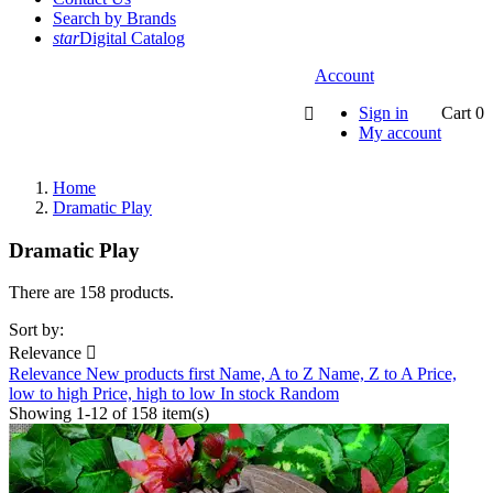
Search by Brands
star
Digital Catalog
Account
Sign in
Cart
0

My account
Home
Dramatic Play
Dramatic Play
There are 158 products.
Sort by:
Relevance

Relevance
New products first
Name, A to Z
Name, Z to A
Price,
low to high
Price, high to low
In stock
Random
Showing 1-12 of 158 item(s)