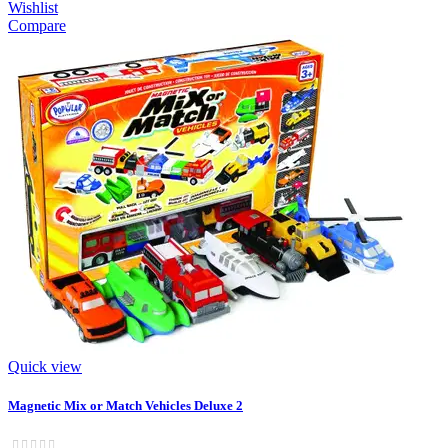
Wishlist
Compare
Quick view
Magnetic Mix or Match Vehicles Deluxe 2