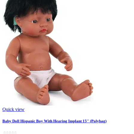
Quick view
Baby Doll Hispanic Boy With Hearing Implant 15'' (Polybag)