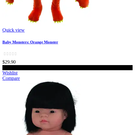
Quick view
Baby Monsters: Orange Monster
$29.90
Add to cart
Wishlist
Compare