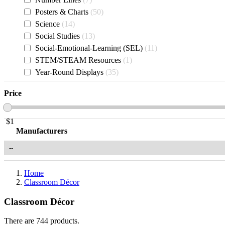
Posters & Charts
50
Science
14
Social Studies
13
Social-Emotional-Learning (SEL)
11
STEM/STEAM Resources
1
Year-Round Displays
35
Price
$
1
Manufacturers
Home
Classroom Décor
Classroom Décor
There are 744 products.