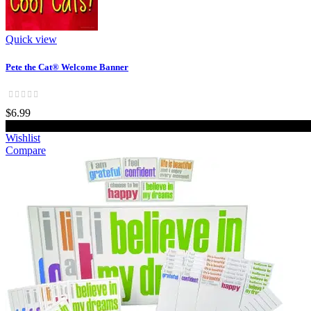
Quick view
Pete the Cat® Welcome Banner
$6.99
Wishlist
Compare