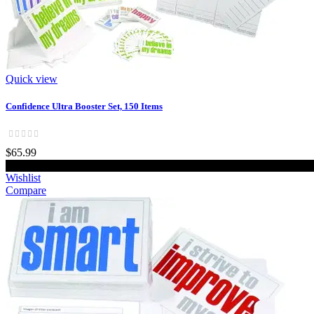
Quick view
Confidence Ultra Booster Set, 150 Items
$65.99
Wishlist
Compare