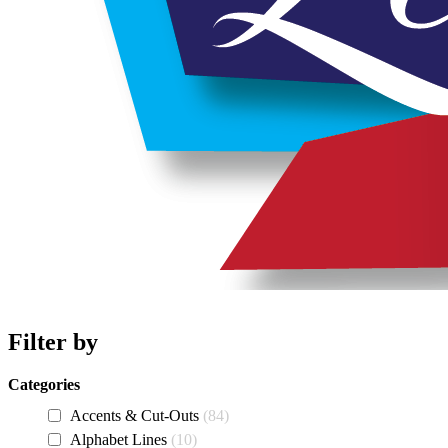
Filter by
Categories
Accents & Cut-Outs
84
Alphabet Lines
10