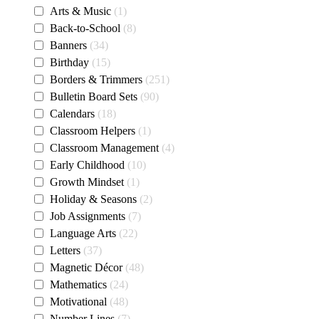
Arts & Music
1
Back-to-School
8
Banners
34
Birthday
15
Borders & Trimmers
251
Bulletin Board Sets
90
Calendars
18
Classroom Helpers
1
Classroom Management
4
Early Childhood
10
Growth Mindset
1
Holiday & Seasons
2
Job Assignments
7
Language Arts
22
Letters
37
Magnetic Décor
48
Mathematics
24
Motivational
48
Number Lines
7