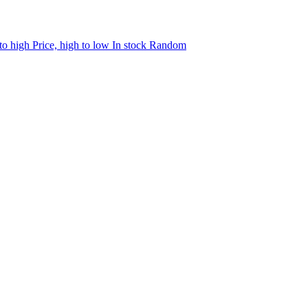
 to high
Price, high to low
In stock
Random