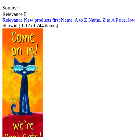
Sort by:
Relevance

Relevance
New products first
Name, A to Z
Name, Z to A
Price, low
Showing 1-12 of 744 item(s)