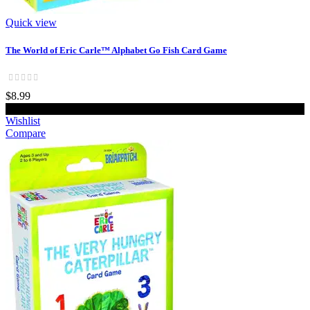
Quick view
The World of Eric Carle™ Alphabet Go Fish Card Game
$8.99
Add to cart
Wishlist
Compare