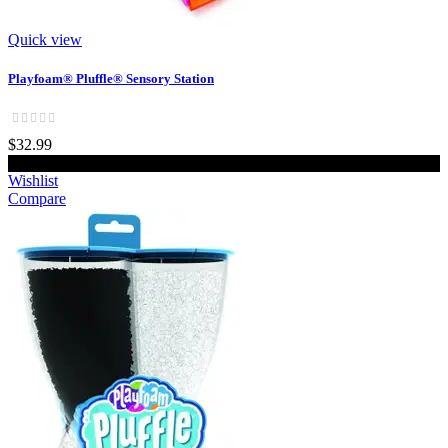
Quick view
Playfoam® Pluffle® Sensory Station
$32.99
Add to cart
Wishlist
Compare