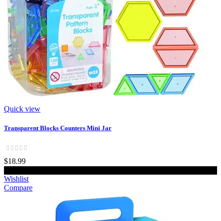
Quick view
Transparent Blocks Counters Mini Jar
$18.99
Add to cart
Wishlist
Compare