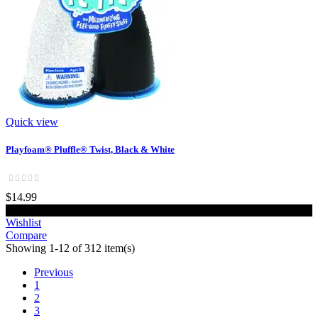
Quick view
Playfoam® Pluffle® Twist, Black & White
$14.99
Add to cart
Wishlist
Compare
Showing 1-12 of 312 item(s)
Previous
1
2
3