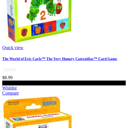
Quick view
The World of Eric Carle™ The Very Hungry Caterpillar™ Card Game
$8.99
Add to cart
Wishlist
Compare