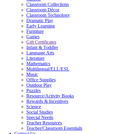
Classroom Collections
Classroom Décor
Classroom Technology
Dramatic Play
Early Learning
Furniture
Games
Gift Certificates
Infant & Toddler
Language Arts
Literature
Mathematics
Multilingual/ELL/ESL
Music
Office Supplies
Outdoor Play
Puzzles
Resource/Activity Books
Rewards & Incentives
Science
Social Studies
Special Needs
Teacher Resources
Teacher/Classroom Essentials
Contact Us