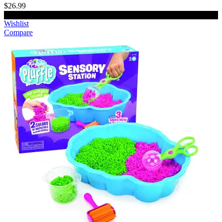
$26.99
Add to cart
Wishlist
Compare