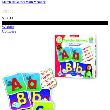
Match It! Game: Math Memory
$14.99
Add to cart
Wishlist
Compare