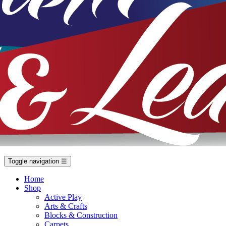
Toggle navigation
☰
Home
Shop
Active Play
Arts & Crafts
Blocks & Construction
Carpets