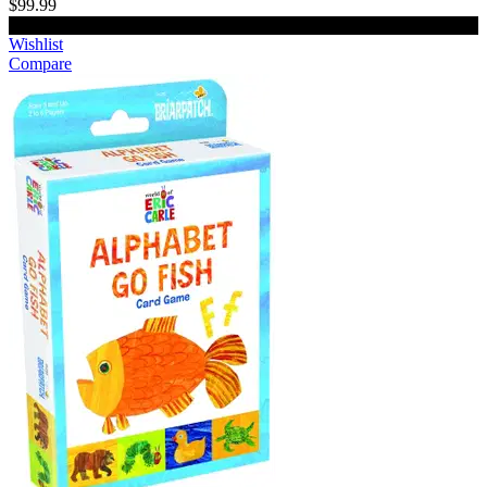
$99.99
Add to cart
Wishlist
Compare