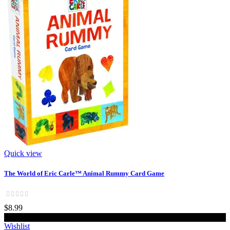
Quick view
The World of Eric Carle™ Animal Rummy Card Game
$8.99
Add to cart
Wishlist