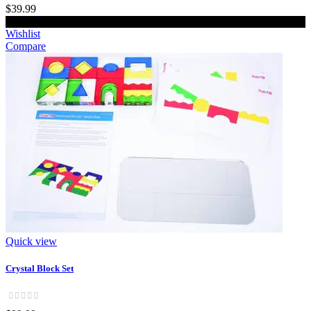
$39.99
Add to cart
Wishlist
Compare
Quick view
Crystal Block Set