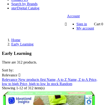
Search by Brands
star
Digital Catalog
Account
Sign in
Cart
0

My account
Home
Early Learning
Early Learning
There are 312 products.
Sort by:
Relevance

Relevance
New products first
Name, A to Z
Name, Z to A
Price,
low to high
Price, high to low
In stock
Random
Showing 1-12 of 312 item(s)