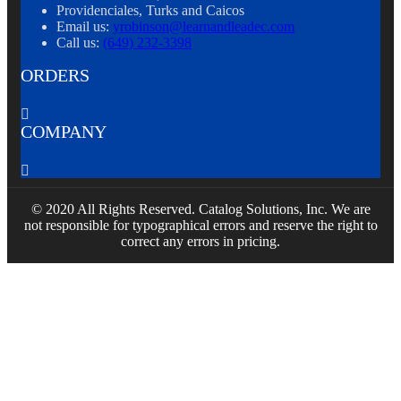
Providenciales, Turks and Caicos
Email us:
yrobinson@learnandleadec.com
Call us:
(649) 232-3398
ORDERS

COMPANY

© 2020 All Rights Reserved. Catalog Solutions, Inc. We are
not responsible for typographical errors and reserve the right to
correct any errors in pricing.