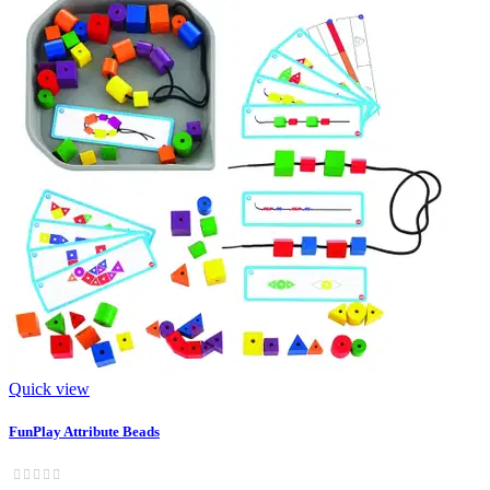
Quick view
FunPlay Attribute Beads