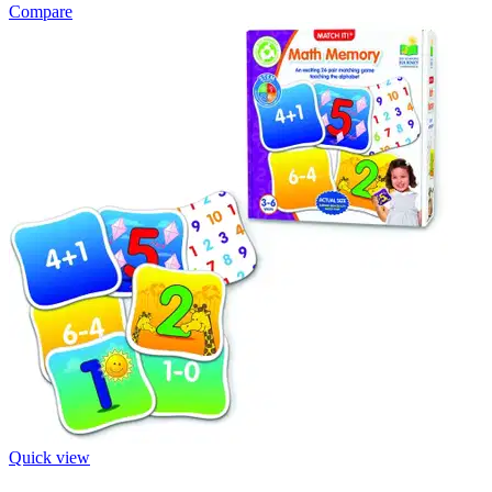
Compare
Quick view