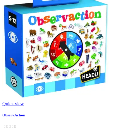
Quick view
ObservAction