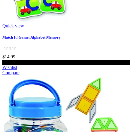
Quick view
Match It! Game: Alphabet Memory
$14.99
Add to cart
Wishlist
Compare