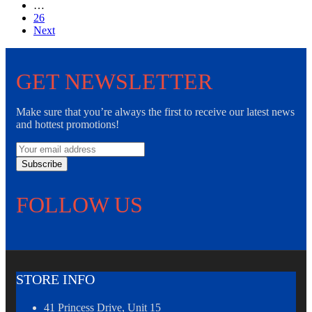
…
26
Next
GET NEWSLETTER
Make sure that you’re always the first to receive our latest news
and hottest promotions!
Subscribe
FOLLOW US
STORE INFO
41 Princess Drive, Unit 15