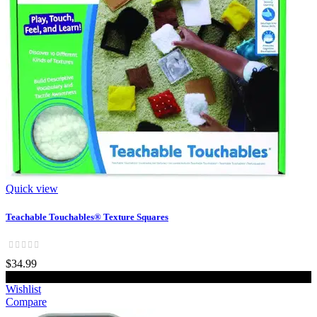
Quick view
Teachable Touchables® Texture Squares
$34.99
Add to cart
Wishlist
Compare