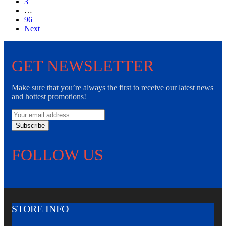
3
…
96
Next
GET NEWSLETTER
Make sure that you’re always the first to receive our latest news
and hottest promotions!
Subscribe
FOLLOW US
STORE INFO