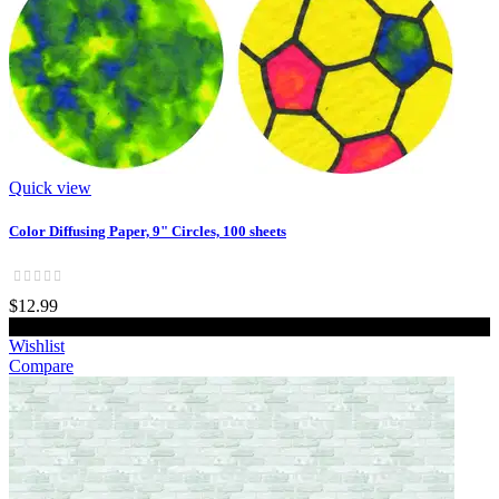
Quick view
Color Diffusing Paper, 9" Circles, 100 sheets
$12.99
Add to cart
Wishlist
Compare