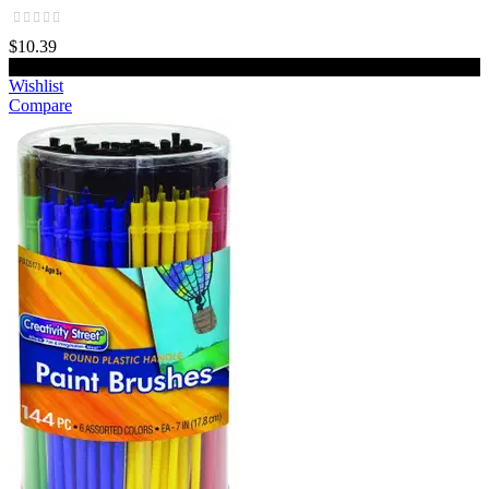
$10.39
Add to cart
Wishlist
Compare