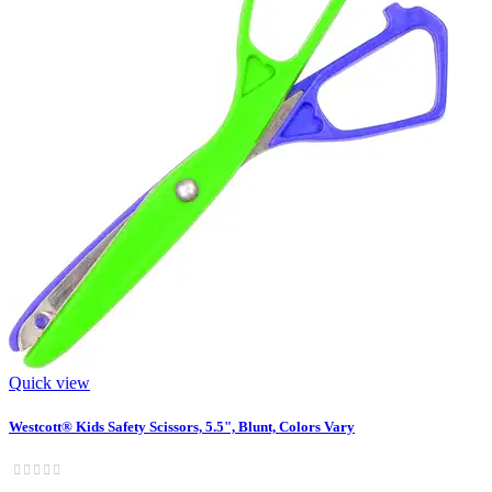
Quick view
Westcott® Kids Safety Scissors, 5.5", Blunt, Colors Vary