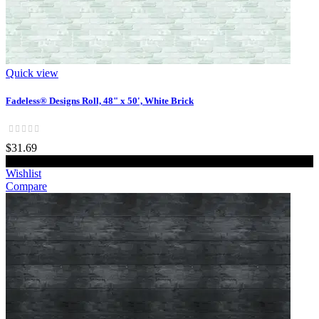
Quick view
Fadeless® Designs Roll, 48" x 50', White Brick
$31.69
Add to cart
Wishlist
Compare