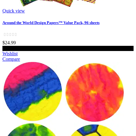
Quick view
Around the World Design Papers™ Value Pack, 96 sheets
$24.99
Add to cart
Wishlist
Compare