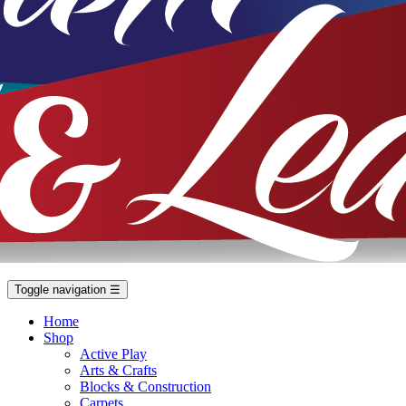
Toggle navigation
☰
Home
Shop
Active Play
Arts & Crafts
Blocks & Construction
Carpets