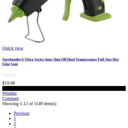
Quick view
Surebonder® Ultra Series Auto Shut Off Dual Temperature Full Size Hot
Glue Gun
$19.08
Add to cart
Wishlist
Compare
Showing 1-12 of 1149 item(s)
Previous
1
2