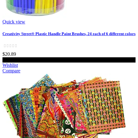
Quick view
Creativity Street® Plastic Handle Paint Brushes, 24 each of 6 different colors
$20.89
Add to cart
Wishlist
Compare