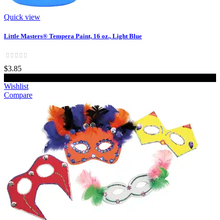
Quick view
Little Masters® Tempera Paint, 16 oz., Light Blue
$3.85
Add to cart
Wishlist
Compare