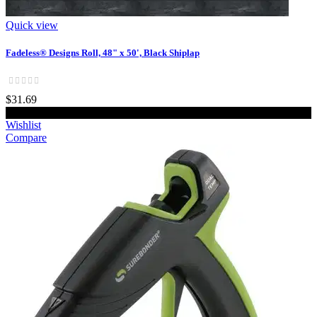
Quick view
Fadeless® Designs Roll, 48" x 50', Black Shiplap
$31.69
Add to cart
Wishlist
Compare