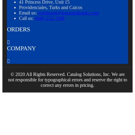
41 Princess Drive, Unit 15
Providenciales, Turks and Caicos
Email us:
yrobinson@learnandleadec.com
Call us:
(649) 232-3398
ORDERS

COMPANY

© 2020 All Rights Reserved. Catalog Solutions, Inc. We are
not responsible for typographical errors and reserve the right to
correct any errors in pricing.