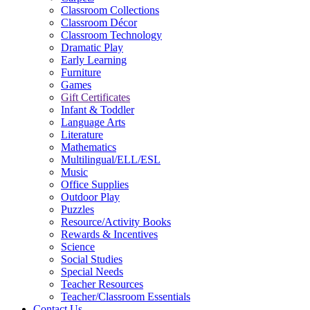
Classroom Collections
Classroom Décor
Classroom Technology
Dramatic Play
Early Learning
Furniture
Games
Gift Certificates
Infant & Toddler
Language Arts
Literature
Mathematics
Multilingual/ELL/ESL
Music
Office Supplies
Outdoor Play
Puzzles
Resource/Activity Books
Rewards & Incentives
Science
Social Studies
Special Needs
Teacher Resources
Teacher/Classroom Essentials
Contact Us