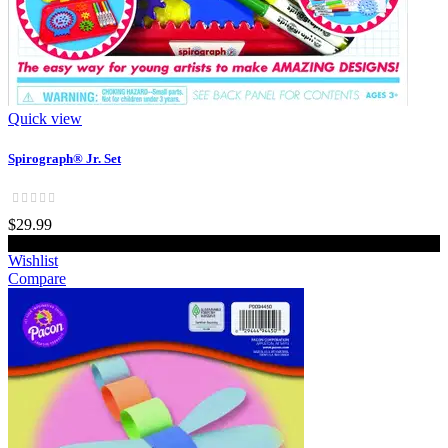
Quick view
Spirograph® Jr. Set
$29.99
Add to cart
Wishlist
Compare