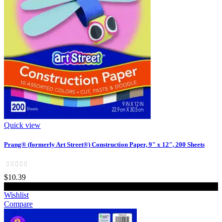
Quick view
Prang® (formerly Art Street®) Construction Paper, 9" x 12", 200 Sheets
$10.39
Add to cart
Wishlist
Compare