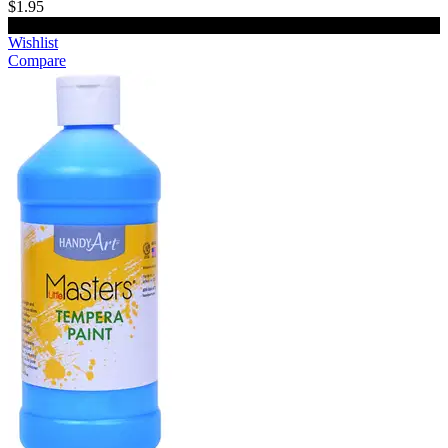
$1.95
Add to cart
Wishlist
Compare