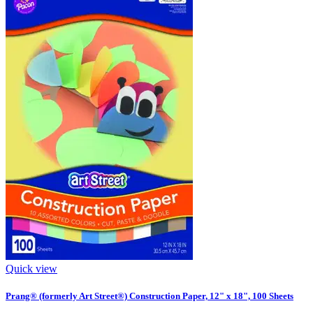
Quick view
Prang® (formerly Art Street®) Construction Paper, 12" x 18", 100 Sheets