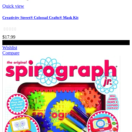
Quick view
Creativity Street® Colossal Crafts® Mask Kit
$17.99
Add to cart
Wishlist
Compare