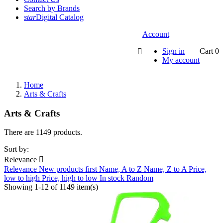
Search by Brands
star
Digital Catalog
Account
Sign in
Cart
0

My account
Home
Arts & Crafts
Arts & Crafts
There are 1149 products.
Sort by:
Relevance

Relevance
New products first
Name, A to Z
Name, Z to A
Price,
low to high
Price, high to low
In stock
Random
Showing 1-12 of 1149 item(s)