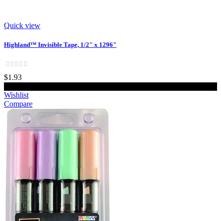
Quick view
Highland™ Invisible Tape, 1/2" x 1296"
$1.93
Add to cart
Wishlist
Compare