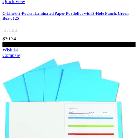
Quick view
C-Line® 2-Pocket Laminated Paper Portfolios with 3-Hole Punch, Green,
Box of 25
$30.34
Add to cart
Wishlist
Compare