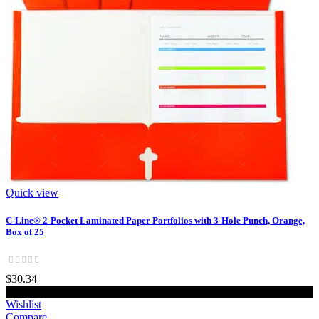
Quick view
C-Line® 2-Pocket Laminated Paper Portfolios with 3-Hole Punch, Orange,
Box of 25
$30.34
Add to cart
Wishlist
Compare