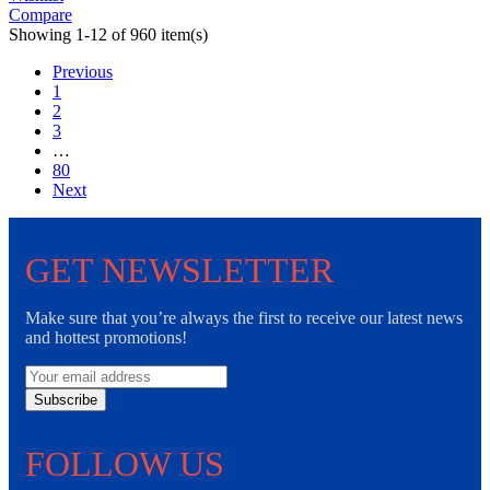
Compare
Showing 1-12 of 960 item(s)
Previous
1
2
3
…
80
Next
GET NEWSLETTER
Make sure that you’re always the first to receive our latest news
and hottest promotions!
Subscribe
FOLLOW US