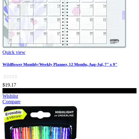
Quick view
Wildflower Monthly/Weekly Planner, 12 Months, Aug-Jul, 7" x 9"
$19.17
Add to cart
Wishlist
Compare