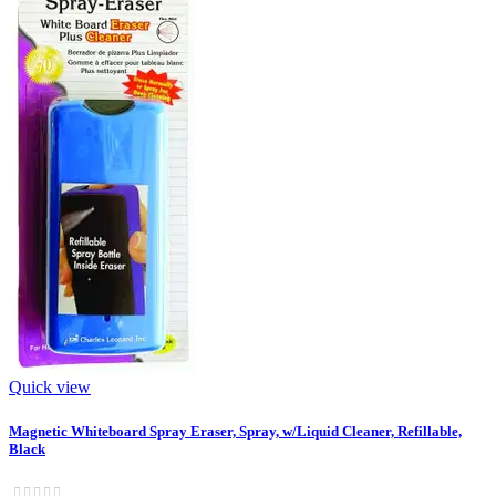
Quick view
Magnetic Whiteboard Spray Eraser, Spray, w/Liquid Cleaner, Refillable,
Black