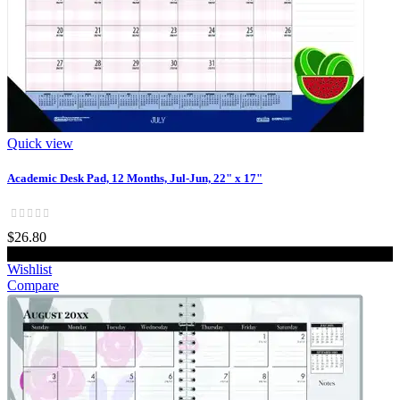
Quick view
Academic Desk Pad, 12 Months, Jul-Jun, 22" x 17"
$26.80
Add to cart
Wishlist
Compare