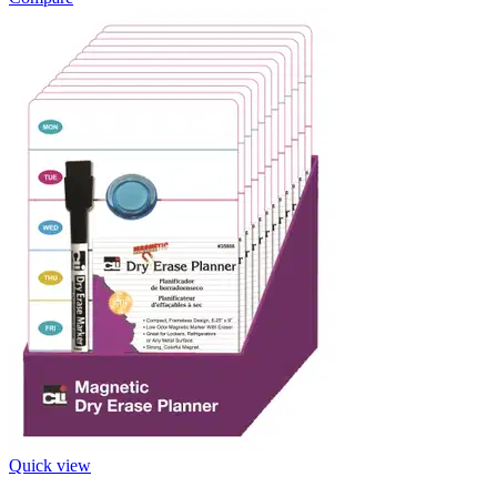
Quick view