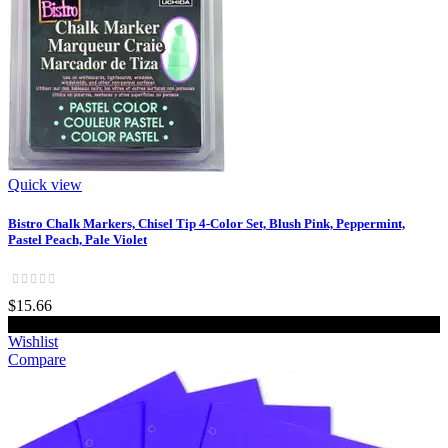
Quick view
Bistro Chalk Markers, Chisel Tip 4-Color Set, Blush Pink, Peppermint,
Pastel Peach, Pale Violet
$15.66
Add to cart
Wishlist
Compare