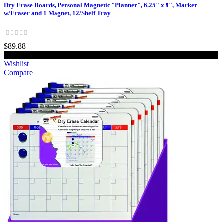
Dry Erase Boards, Personal Magnetic "Planner", 6.25" x 9", Marker
w/Eraser and 1 Magnet, 12/Shelf Tray
$89.88
Add to cart
Wishlist
Compare