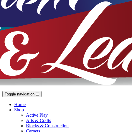
Toggle navigation
☰
Home
Shop
Active Play
Arts & Crafts
Blocks & Construction
Carpets