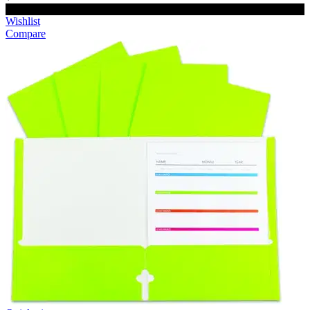
Add to cart
Wishlist
Compare