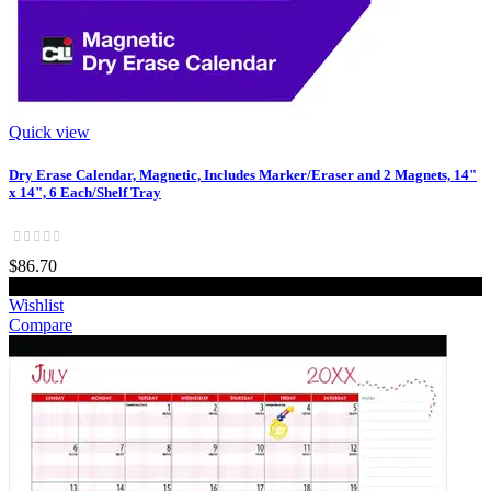
Quick view
Dry Erase Calendar, Magnetic, Includes Marker/Eraser and 2 Magnets, 14"
x 14", 6 Each/Shelf Tray
$86.70
Add to cart
Wishlist
Compare