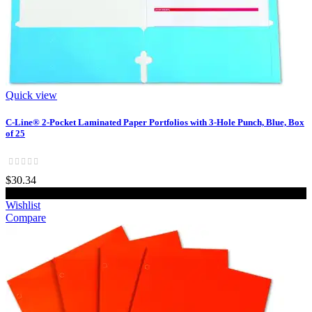
Quick view
C-Line® 2-Pocket Laminated Paper Portfolios with 3-Hole Punch, Blue, Box
of 25
$30.34
Add to cart
Wishlist
Compare