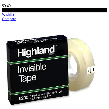
$9.49
Add to cart
Wishlist
Compare