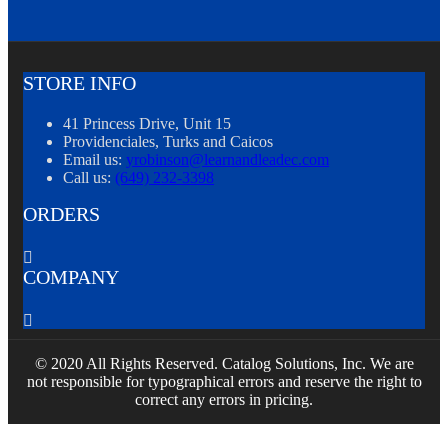
STORE INFO
41 Princess Drive, Unit 15
Providenciales, Turks and Caicos
Email us:
yrobinson@learnandleadec.com
Call us:
(649) 232-3398
ORDERS

COMPANY

© 2020 All Rights Reserved. Catalog Solutions, Inc. We are
not responsible for typographical errors and reserve the right to
correct any errors in pricing.