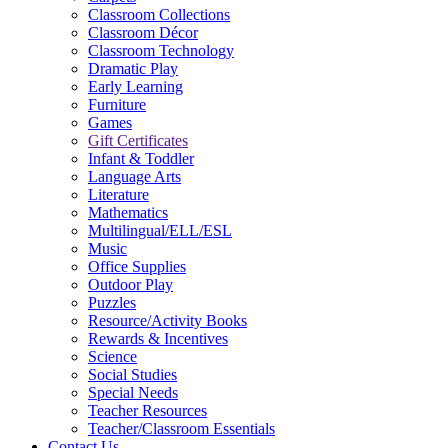
Classroom Collections
Classroom Décor
Classroom Technology
Dramatic Play
Early Learning
Furniture
Games
Gift Certificates
Infant & Toddler
Language Arts
Literature
Mathematics
Multilingual/ELL/ESL
Music
Office Supplies
Outdoor Play
Puzzles
Resource/Activity Books
Rewards & Incentives
Science
Social Studies
Special Needs
Teacher Resources
Teacher/Classroom Essentials
Contact Us