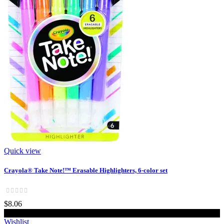
Quick view
Crayola® Take Note!™ Erasable Highlighters, 6-color set
$8.06
Add to cart
Wishlist