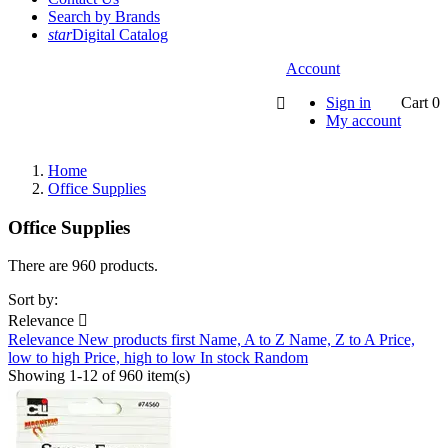
Search by Brands
star
Digital Catalog
Account
Sign in
Cart
0

My account
Home
Office Supplies
Office Supplies
There are 960 products.
Sort by:
Relevance

Relevance
New products first
Name, A to Z
Name, Z to A
Price,
low to high
Price, high to low
In stock
Random
Showing 1-12 of 960 item(s)