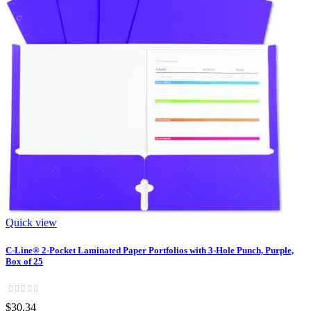
Quick view
C-Line® 2-Pocket Laminated Paper Portfolios with 3-Hole Punch, Purple,
Box of 25
$30.34