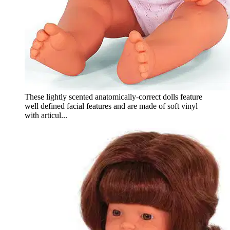
These lightly scented anatomically-correct dolls feature
well defined facial features and are made of soft vinyl
with articul...