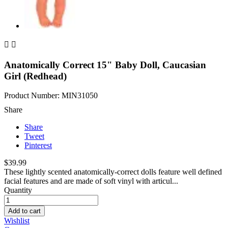


Anatomically Correct 15" Baby Doll, Caucasian
Girl (Redhead)
Product Number: MIN31050
Share
Share
Tweet
Pinterest
$39.99
These lightly scented anatomically-correct dolls feature well defined
facial features and are made of soft vinyl with articul...
Quantity
Add to cart
Wishlist