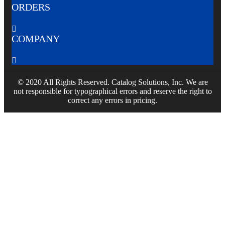
ORDERS

COMPANY

© 2020 All Rights Reserved. Catalog Solutions, Inc. We are
not responsible for typographical errors and reserve the right to
correct any errors in pricing.