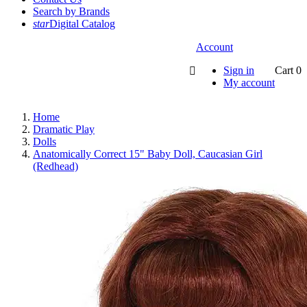
Search by Brands
star
Digital Catalog
Account
Sign in
Cart
0

My account
Home
Dramatic Play
Dolls
Anatomically Correct 15" Baby Doll, Caucasian Girl
(Redhead)