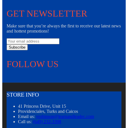
GET NEWSLETTER
Make sure that you’re always the first to receive our latest news
and hottest promotions!
Subscribe
FOLLOW US
STORE INFO
41 Princess Drive, Unit 15
Providenciales, Turks and Caicos
Email us:
yrobinson@learnandleadec.com
Call us:
(649) 232-3398