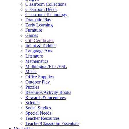
Classroom Collections
Classroom Décor
Classroom Technology
Dramatic Play
Early Learning
Furniture
Games
Gift Certificates
Infant & Toddler
Language Arts
Literature
Mathematics
Multilingual/ELL/ESL
Music
Office Supplies
Outdoor Play
Puzzles
Resource/Activity Books
Rewards & Incentives
Science
Social Studies
Special Needs
Teacher Resources
Teacher/Classroom Essentials
Contact Us