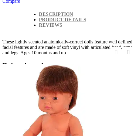
Compare
DESCRIPTION
PRODUCT DETAILS
REVIEWS
These lightly scented anatomically-correct dolls feature well defined
facial features and are made of soft vinyl with articulated head, arms
and legs. Ages 10 months and up.
‹
›
Related products