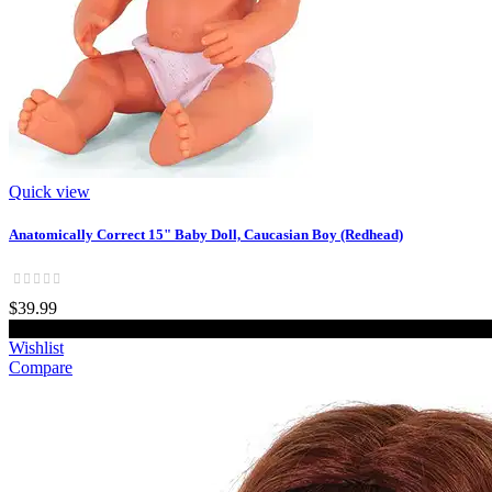
Quick view
Anatomically Correct 15" Baby Doll, Caucasian Boy (Redhead)
$39.99
Add to cart
Wishlist
Compare