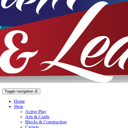
Toggle navigation
☰
Home
Shop
Active Play
Arts & Crafts
Blocks & Construction
Carpets