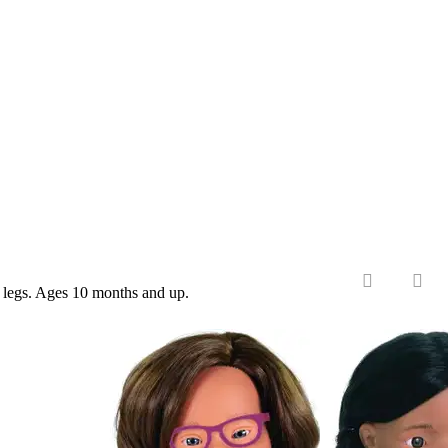
nd legs. Ages 10 months and up.
‹
›