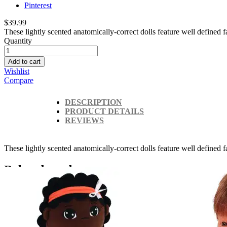
Pinterest
$39.99
These lightly scented anatomically-correct dolls feature well defined fa
Quantity
Add to cart
Wishlist
Compare
DESCRIPTION
PRODUCT DETAILS
REVIEWS
These lightly scented anatomically-correct dolls feature well defined 
Related products