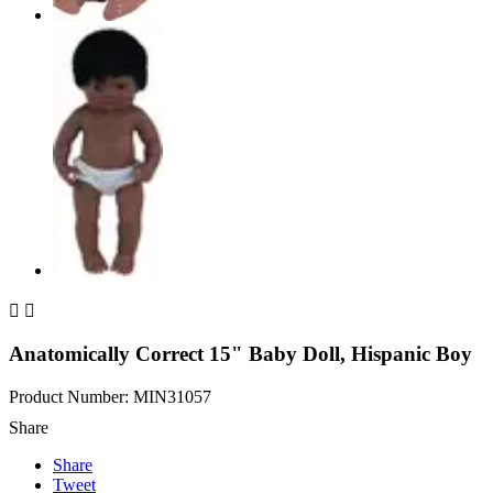


Anatomically Correct 15" Baby Doll, Hispanic Boy
Product Number: MIN31057
Share
Share
Tweet