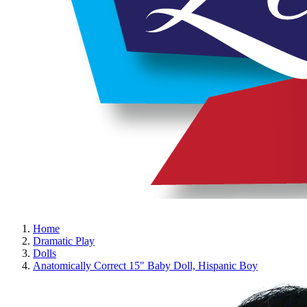
Home
Dramatic Play
Dolls
Anatomically Correct 15" Baby Doll, Hispanic Boy