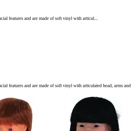
cial features and are made of soft vinyl with articul...
facial features and are made of soft vinyl with articulated head, arms a