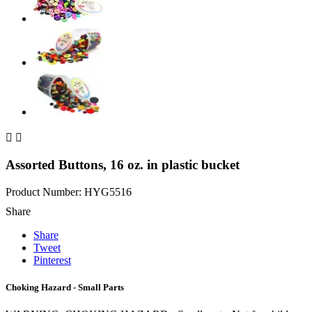


Assorted Buttons, 16 oz. in plastic bucket
Product Number: HYG5516
Share
Share
Tweet
Pinterest
Choking Hazard - Small Parts