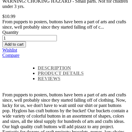
WARNING: CHOKING HAZARD - Small parts. Not for children
under 3 yrs.
$10.99
From puppets to posters, buttons have been a part of arts and crafts
since, well probably since they started falling off of c...
Quantity
Add to cart
Wishlist
Compare
DESCRIPTION
PRODUCT DETAILS
REVIEWS
From puppets to posters, buttons have been a part of arts and crafts
since, well probably since they started falling off of clothing. Now,
lucky for us, we don't have to wait until our shirt or pant buttons
pop. Hygloss has craft buttons by the bucket! Our buckets contain a
wide variety of colorful buttons in an assortment of shapes, colors
and sizes, all the ideal supply for hundreds of arts and crafts ideas.
Our high quality craft buttons will add pizazz to any project.
Fantastic for dozens of craft projects: bracelets, purses, key chains