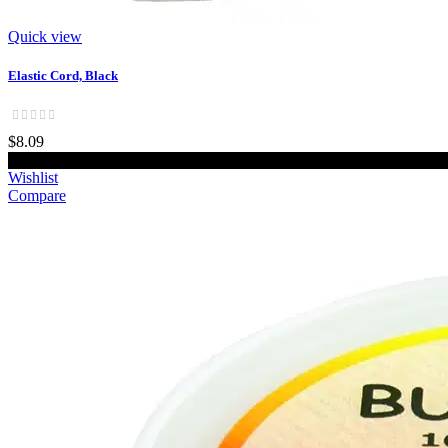
Quick view
Elastic Cord, Black
$8.09
Add to cart
Wishlist
Compare