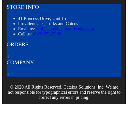
STORE INFO
41 Princess Drive, Unit 15
Providenciales, Turks and Caicos
Email us:
yrobinson@learnandleadec.com
Call us:
(649) 232-3398
ORDERS

COMPANY

© 2020 All Rights Reserved. Catalog Solutions, Inc. We are
not responsible for typographical errors and reserve the right to
correct any errors in pricing.