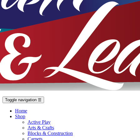
Toggle navigation
☰
Home
Shop
Active Play
Arts & Crafts
Blocks & Construction
Carpets