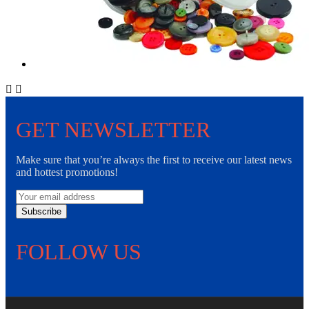


GET NEWSLETTER
Make sure that you’re always the first to receive our latest news
and hottest promotions!
Subscribe
FOLLOW US