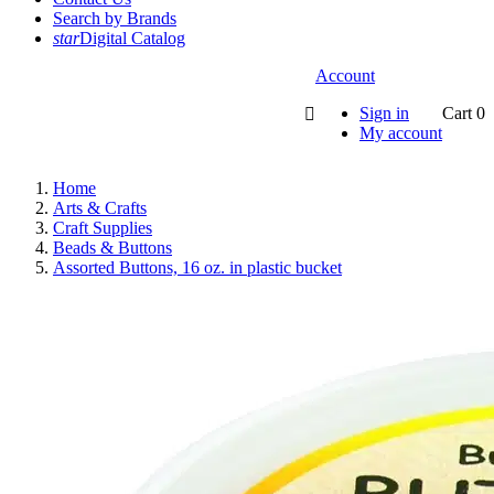
Search by Brands
star
Digital Catalog
Account
Sign in
Cart
0

My account
Home
Arts & Crafts
Craft Supplies
Beads & Buttons
Assorted Buttons, 16 oz. in plastic bucket