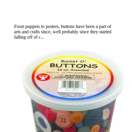
From puppets to posters, buttons have been a part of
arts and crafts since, well probably since they started
falling off of c...