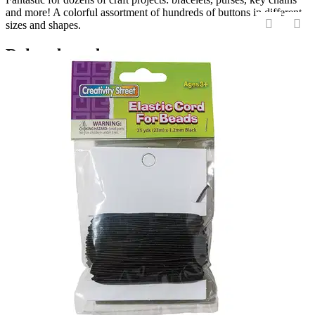
and more! A colorful assortment of hundreds of buttons in different
sizes and shapes.
‹
›
Related products