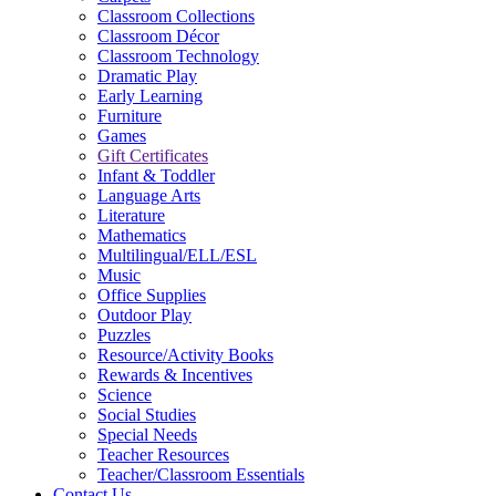
Classroom Collections
Classroom Décor
Classroom Technology
Dramatic Play
Early Learning
Furniture
Games
Gift Certificates
Infant & Toddler
Language Arts
Literature
Mathematics
Multilingual/ELL/ESL
Music
Office Supplies
Outdoor Play
Puzzles
Resource/Activity Books
Rewards & Incentives
Science
Social Studies
Special Needs
Teacher Resources
Teacher/Classroom Essentials
Contact Us