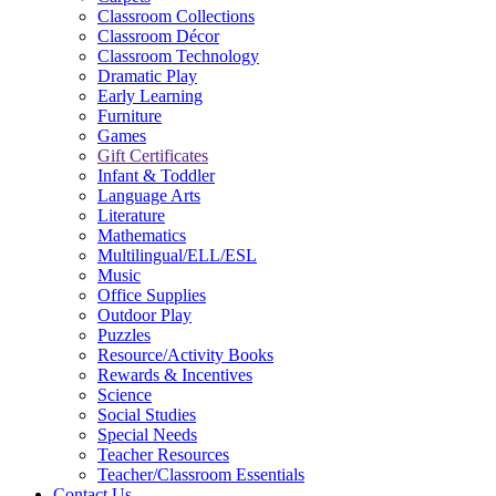
Classroom Collections
Classroom Décor
Classroom Technology
Dramatic Play
Early Learning
Furniture
Games
Gift Certificates
Infant & Toddler
Language Arts
Literature
Mathematics
Multilingual/ELL/ESL
Music
Office Supplies
Outdoor Play
Puzzles
Resource/Activity Books
Rewards & Incentives
Science
Social Studies
Special Needs
Teacher Resources
Teacher/Classroom Essentials
Contact Us