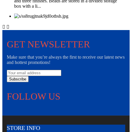
and three finishes. Beads are stored in a divided storage
box with a li...


GET NEWSLETTER
Make sure that you’re always the first to receive our latest news
and hottest promotions!
Subscribe
FOLLOW US
STORE INFO