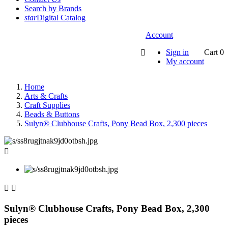
Search by Brands
star
Digital Catalog
Account
Sign in
Cart
0

My account
Home
Arts & Crafts
Craft Supplies
Beads & Buttons
Sulyn® Clubhouse Crafts, Pony Bead Box, 2,300 pieces



Sulyn® Clubhouse Crafts, Pony Bead Box, 2,300
pieces