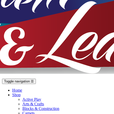
Toggle navigation
☰
Home
Shop
Active Play
Arts & Crafts
Blocks & Construction
Carpets