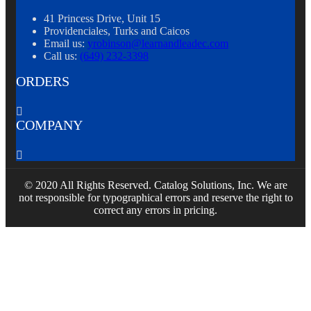
41 Princess Drive, Unit 15
Providenciales, Turks and Caicos
Email us:
yrobinson@learnandleadec.com
Call us:
(649) 232-3398
ORDERS

COMPANY

© 2020 All Rights Reserved. Catalog Solutions, Inc. We are
not responsible for typographical errors and reserve the right to
correct any errors in pricing.