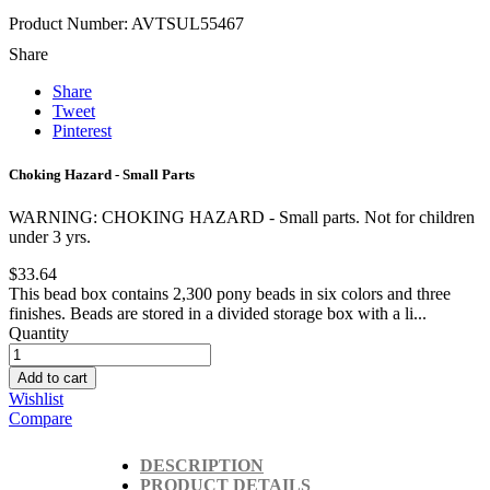
Product Number: AVTSUL55467
Share
Share
Tweet
Pinterest
Choking Hazard - Small Parts
WARNING: CHOKING HAZARD - Small parts. Not for children
under 3 yrs.
$33.64
This bead box contains 2,300 pony beads in six colors and three
finishes. Beads are stored in a divided storage box with a li...
Quantity
Add to cart
Wishlist
Compare
DESCRIPTION
PRODUCT DETAILS