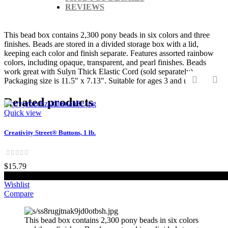
REVIEWS
This bead box contains 2,300 pony beads in six colors and three
finishes. Beads are stored in a divided storage box with a lid,
keeping each color and finish separate. Features assorted rainbow
colors, including opaque, transparent, and pearl finishes. Beads
work great with Sulyn Thick Elastic Cord (sold separately).
Packaging size is 11.5" x 7.13". Suitable for ages 3 and up.
‹
›
Related products
Quick view
Creativity Street® Buttons, 1 lb.
$15.79
Add to cart
Wishlist
Compare
This bead box contains 2,300 pony beads in six colors