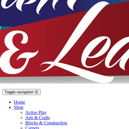
Toggle navigation
☰
Home
Shop
Active Play
Arts & Crafts
Blocks & Construction
Carpets