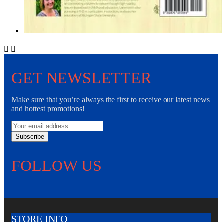


GET NEWSLETTER
Make sure that you’re always the first to receive our latest news
and hottest promotions!
Subscribe
FOLLOW US
STORE INFO