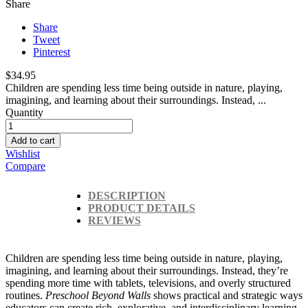
Share
Share
Tweet
Pinterest
$34.95
Children are spending less time being outside in nature, playing,
imagining, and learning about their surroundings. Instead, ...
Quantity
Add to cart
Wishlist
Compare
DESCRIPTION
PRODUCT DETAILS
REVIEWS
Children are spending less time being outside in nature, playing,
imagining, and learning about their surroundings. Instead, they’re
spending more time with tablets, televisions, and overly structured
routines.
Preschool Beyond Walls
shows practical and strategic ways
educators can create rich, explorative, and interdisciplinary learning