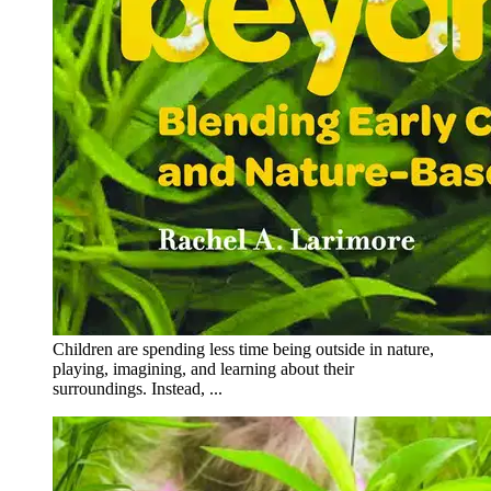
Children are spending less time being outside in nature,
playing, imagining, and learning about their
surroundings. Instead, ...