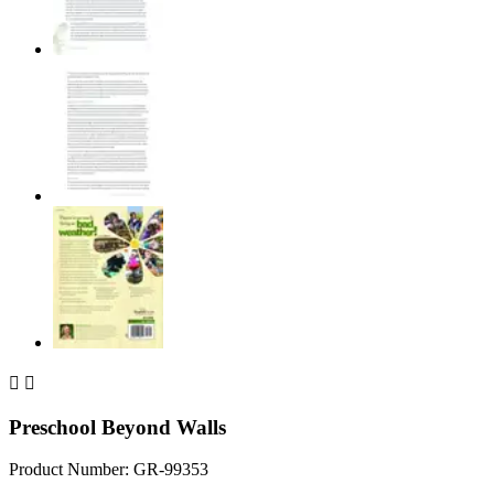


Preschool Beyond Walls
Product Number: GR-99353