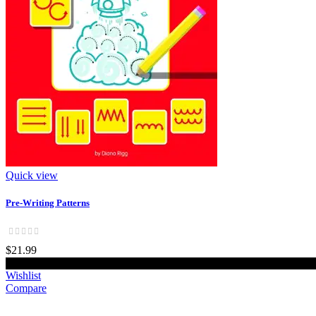
Quick view
Pre-Writing Patterns
$21.99
Add to cart
Wishlist
Compare