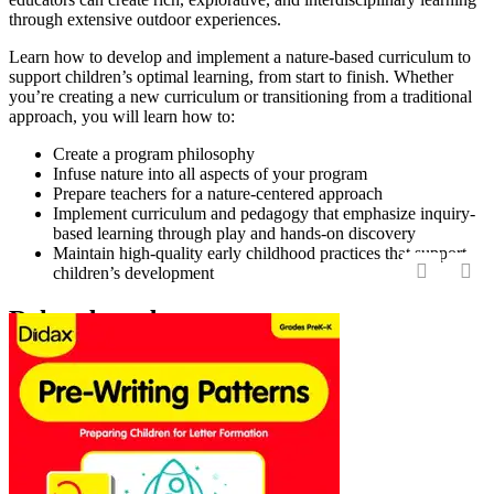
through extensive outdoor experiences.
Learn how to develop and implement a nature-based curriculum to
support children’s optimal learning, from start to finish. Whether
you’re creating a new curriculum or transitioning from a traditional
approach, you will learn how to:
Create a program philosophy
Infuse nature into all aspects of your program
Prepare teachers for a nature-centered approach
Implement curriculum and pedagogy that emphasize inquiry-
based learning through play and hands-on discovery
Maintain high-quality early childhood practices that support
children’s development
‹
›
Related products