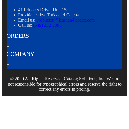
41 Princess Drive, Unit 15
Providenciales, Turks and Caicos
Email us:
yrobinson@learnandleadec.com
Call us:
(649) 232-3398
ORDERS

COMPANY

© 2020 All Rights Reserved. Catalog Solutions, Inc. We are
not responsible for typographical errors and reserve the right to
correct any errors in pricing.