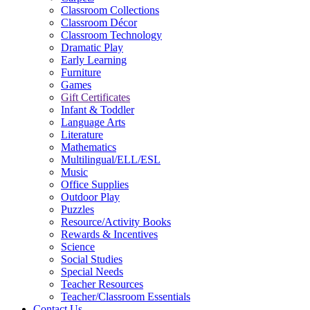
Classroom Collections
Classroom Décor
Classroom Technology
Dramatic Play
Early Learning
Furniture
Games
Gift Certificates
Infant & Toddler
Language Arts
Literature
Mathematics
Multilingual/ELL/ESL
Music
Office Supplies
Outdoor Play
Puzzles
Resource/Activity Books
Rewards & Incentives
Science
Social Studies
Special Needs
Teacher Resources
Teacher/Classroom Essentials
Contact Us