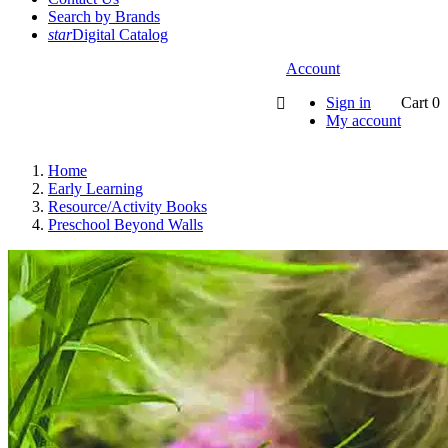
Search by Brands
star
Digital Catalog
Account
Sign in
Cart
0

My account
Home
Early Learning
Resource/Activity Books
Preschool Beyond Walls