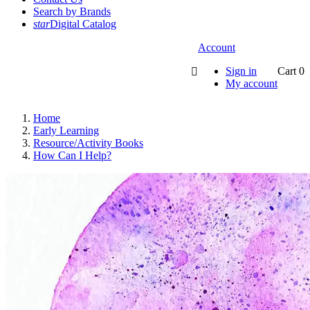
Search by Brands
star
Digital Catalog
Account
Sign in
Cart
0

My account
Home
Early Learning
Resource/Activity Books
How Can I Help?