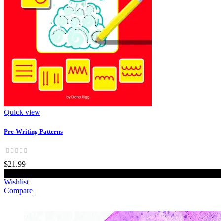
Quick view
Pre-Writing Patterns
$21.99
Add to cart
Wishlist
Compare