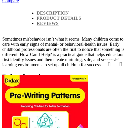
Compare
DESCRIPTION
PRODUCT DETAILS
REVIEWS
Sometimes misbehavior isn’t what it seems. Many children come to
care with early signs of mental- or behavioral-health issues. Early
childhood professionals are often the first to notice that something is
different. How Can I Help? is a practical guide that helps educators
first identify issues and then create nurturing, safe, and successful
learning environments to set up all children for success.
‹
›
Related products