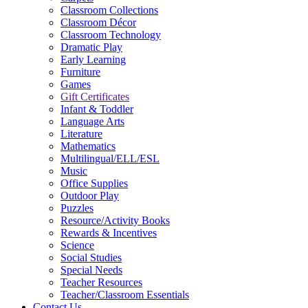
Classroom Collections
Classroom Décor
Classroom Technology
Dramatic Play
Early Learning
Furniture
Games
Gift Certificates
Infant & Toddler
Language Arts
Literature
Mathematics
Multilingual/ELL/ESL
Music
Office Supplies
Outdoor Play
Puzzles
Resource/Activity Books
Rewards & Incentives
Science
Social Studies
Special Needs
Teacher Resources
Teacher/Classroom Essentials
Contact Us