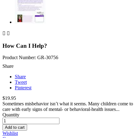


How Can I Help?
Product Number: GR-30756
Share
Share
Tweet
Pinterest
$19.95
Sometimes misbehavior isn’t what it seems. Many children come to
care with early signs of mental- or behavioral-health issues...
Quantity
Add to cart
Wishlist