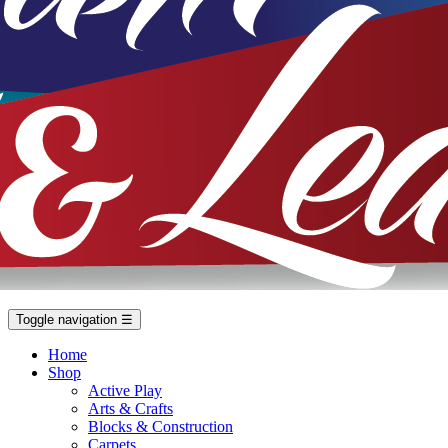
Toggle navigation
☰
Home
Shop
Active Play
Arts & Crafts
Blocks & Construction
Carpets