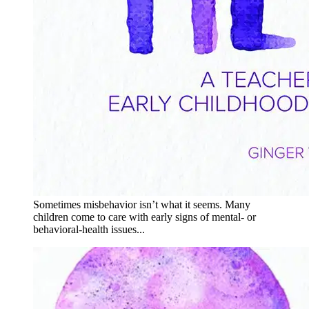
Sometimes misbehavior isn’t what it seems. Many
children come to care with early signs of mental- or
behavioral-health issues...