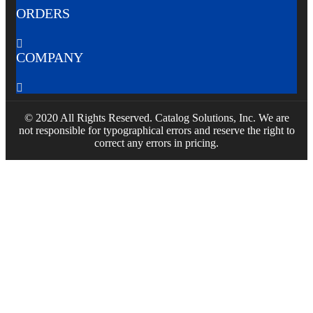
ORDERS

COMPANY

© 2020 All Rights Reserved. Catalog Solutions, Inc. We are
not responsible for typographical errors and reserve the right to
correct any errors in pricing.