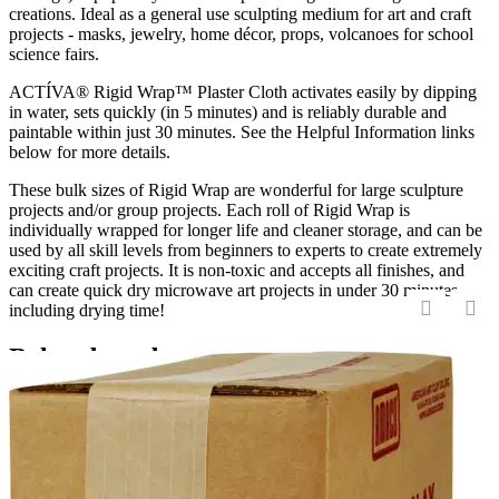
creations. Ideal as a general use sculpting medium for art and craft
projects - masks, jewelry, home décor, props, volcanoes for school
science fairs.
ACTÍVA® Rigid Wrap™ Plaster Cloth activates easily by dipping
in water, sets quickly (in 5 minutes) and is reliably durable and
paintable within just 30 minutes. See the Helpful Information links
below for more details.
These bulk sizes of Rigid Wrap are wonderful for large sculpture
projects and/or group projects. Each roll of Rigid Wrap is
individually wrapped for longer life and cleaner storage, and can be
used by all skill levels from beginners to experts to create extremely
exciting craft projects. It is non-toxic and accepts all finishes, and
can create quick dry microwave art projects in under 30 minutes,
including drying time!
‹
›
Related products