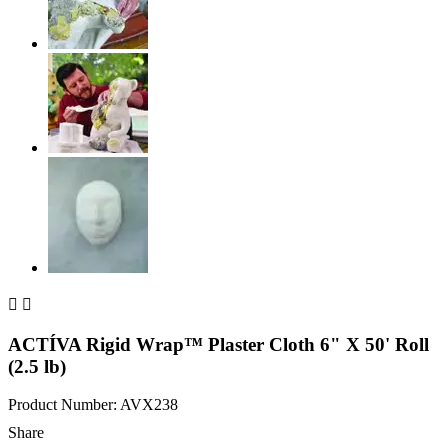


ACTÍVA Rigid Wrap™ Plaster Cloth 6" X 50' Roll
(2.5 lb)
Product Number: AVX238
Share