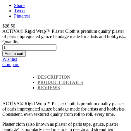
Share
Tweet
Pinterest
$28.50
ACTÍVA® Rigid Wrap™ Plaster Cloth is premium quality plaster
of paris impregnated gauze bandage made for artists and hobbyist...
Quantity
Add to cart
Wishlist
Compare
DESCRIPTION
PRODUCT DETAILS
REVIEWS
ACTÍVA® Rigid Wrap™ Plaster Cloth is premium quality plaster
of paris impregnated gauze bandage made for artists and hobbyists.
Consistent, even-textured quality from roll to roll, every time.
Plaster cloth (also known as plaster of paris tape, gauze, plaster
bandage) is popularly used in strips to design and strengthen