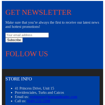
GET NEWSLETTER
Make sure that you’re always the first to receive our latest news
and hottest promotions!
Subscribe
FOLLOW US
STORE INFO
41 Princess Drive, Unit 15
Providenciales, Turks and Caicos
Email us:
yrobinson@learnandleadec.com
Call us:
(649) 232-3398