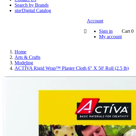
Search by Brands
star
Digital Catalog
Account
Sign in
Cart
0

My account
Home
Arts & Crafts
Modeling
ACTÍVA Rigid Wrap™ Plaster Cloth 6" X 50' Roll (2.5 lb)