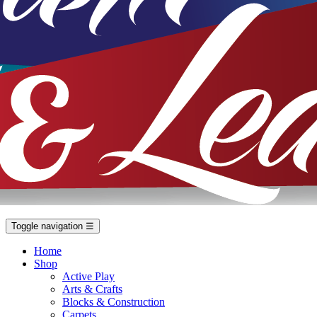
Toggle navigation
☰
Home
Shop
Active Play
Arts & Crafts
Blocks & Construction
Carpets