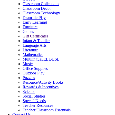
Classroom Collections
Classroom Décor
Classroom Technology
Dramatic Play
Early Learning
Furniture
Games
Gift Certificates
Infant & Toddler
Language Arts
Literature
Mathematics
Multilingual/ELL/ESL
Music
Office Supplies
Outdoor Play
Puzzles
Resource/Activity Books
Rewards & Incentives
Science
Social Studies
Special Needs
Teacher Resources
Teacher/Classroom Essentials
Contact Us