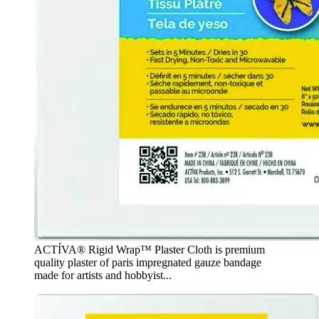
ACTÍVA® Rigid Wrap™ Plaster Cloth is premium
quality plaster of paris impregnated gauze bandage
made for artists and hobbyist...