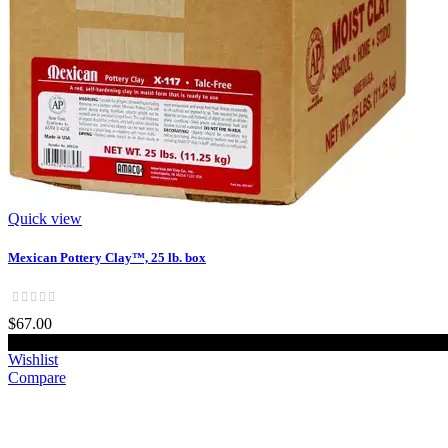
Quick view
Mexican Pottery Clay™, 25 lb. box
$67.00
Add to cart
Wishlist
Compare