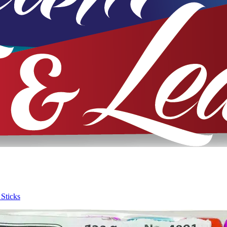
 Sticks