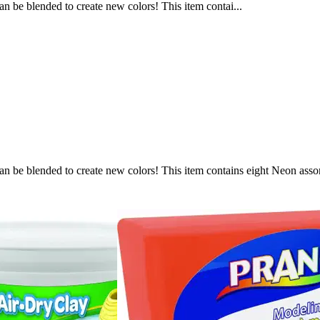
can be blended to create new colors! This item contai...
s can be blended to create new colors! This item contains eight Neon ass