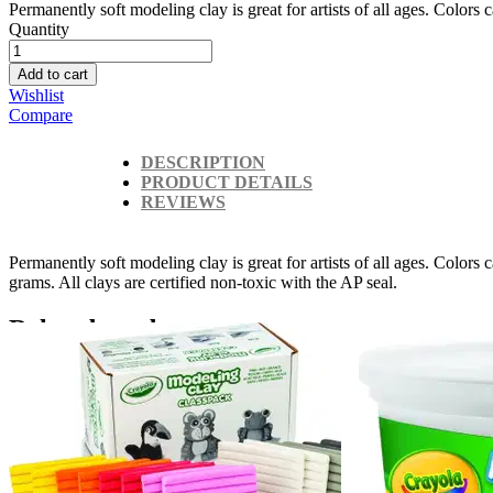
Permanently soft modeling clay is great for artists of all ages. Colors 
Quantity
Add to cart
Wishlist
Compare
DESCRIPTION
PRODUCT DETAILS
REVIEWS
Permanently soft modeling clay is great for artists of all ages. Color
grams. All clays are certified non-toxic with the AP seal.
Related products