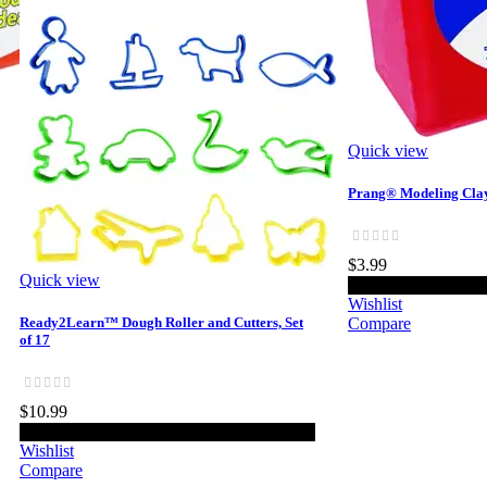
Quick view
Prang® Modeling Clay
$3.99
Quick view
Add 
Wishlist
Ready2Learn™ Dough Roller and Cutters, Set
Compare
of 17
$10.99
Add to cart
Wishlist
Compare