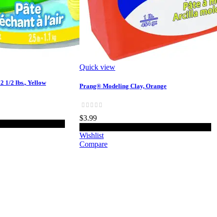
Quick view
 1/2 lbs., Yellow
Prang® Modeling Clay, Orange
$3.99
o cart
Add to cart
Wishlist
Compare