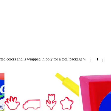
orted colors and is wrapped in poly for a total package weight of 220
‹
›