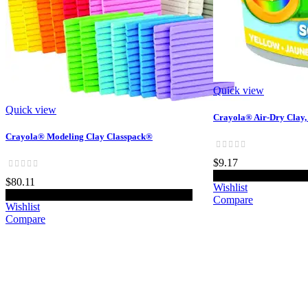
Quick view
Quick view
Crayola® Air-Dry Clay, 2
Crayola® Modeling Clay Classpack®
$9.17
Add t
$80.11
Wishlist
Add to cart
Compare
Wishlist
Compare