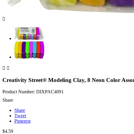



Creativity Street® Modeling Clay, 8 Neon Color Assor
Product Number: DIXPAC4091
Share
Share
Tweet
Pinterest
$4.59