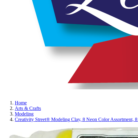
Home
Arts & Crafts
Modeling
Creativity Street® Modeling Clay, 8 Neon Color Assortment, 8