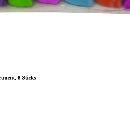
tment, 8 Sticks