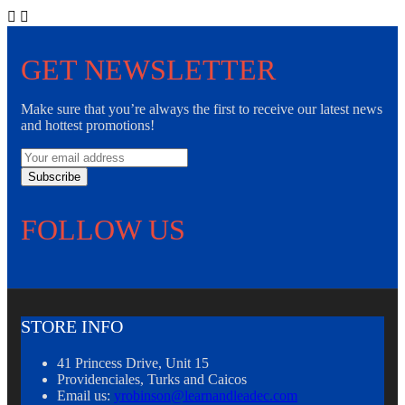


GET NEWSLETTER
Make sure that you’re always the first to receive our latest news
and hottest promotions!
Subscribe
FOLLOW US
STORE INFO
41 Princess Drive, Unit 15
Providenciales, Turks and Caicos
Email us:
yrobinson@learnandleadec.com