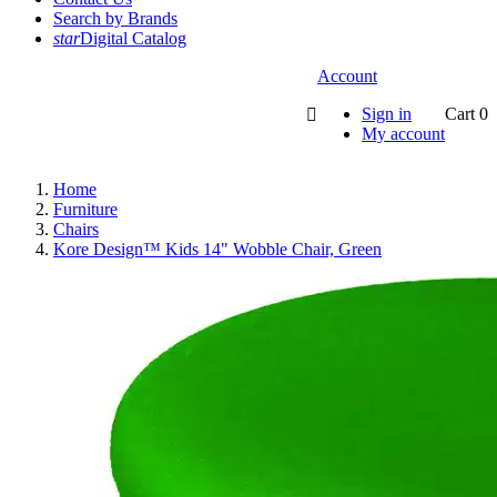
Search by Brands
star
Digital Catalog
Account
Sign in
Cart
0

My account
Home
Furniture
Chairs
Kore Design™ Kids 14" Wobble Chair, Green