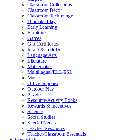
Classroom Collections
Classroom Décor
Classroom Technology
Dramatic Play
Early Learning
Furniture
Games
Gift Certificates
Infant & Toddler
Language Arts
Literature
Mathematics
Multilingual/ELL/ESL
Music
Office Supplies
Outdoor Play
Puzzles
Resource/Activity Books
Rewards & Incentives
Science
Social Studies
Special Needs
Teacher Resources
Teacher/Classroom Essentials
Contact Us