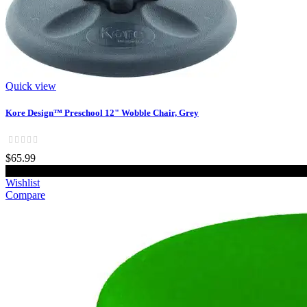
Quick view
Kore Design™ Preschool 12" Wobble Chair, Grey
$65.99
Add to cart
Wishlist
Compare