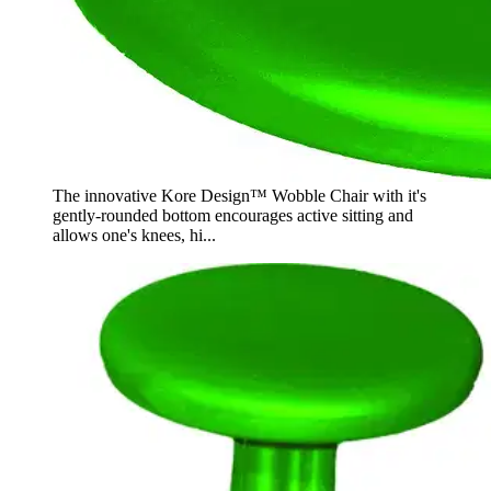
The innovative Kore Design™ Wobble Chair with it's
gently-rounded bottom encourages active sitting and
allows one's knees, hi...