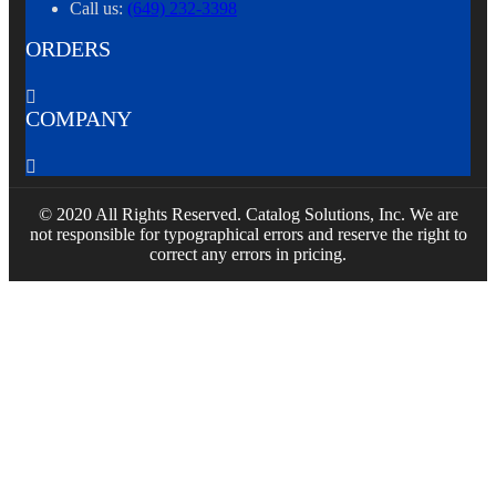
Call us:
(649) 232-3398
ORDERS

COMPANY

© 2020 All Rights Reserved. Catalog Solutions, Inc. We are
not responsible for typographical errors and reserve the right to
correct any errors in pricing.