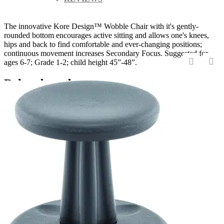
The innovative Kore Design™ Wobble Chair with it's gently-
rounded bottom encourages active sitting and allows one's knees,
hips and back to find comfortable and ever-changing positions;
continuous movement increases Secondary Focus. Suggested for
ages 6-7; Grade 1-2; child height 45”-48”.
‹
›
Related products