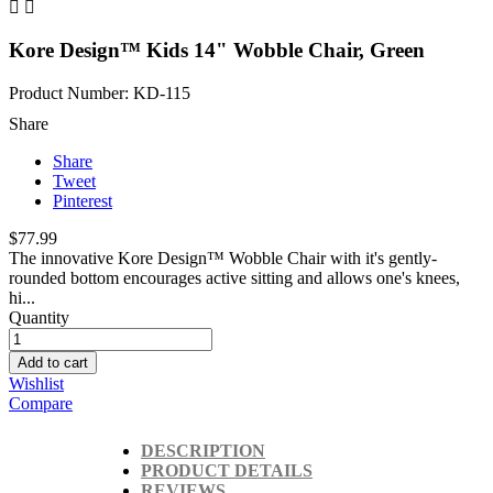


Kore Design™ Kids 14" Wobble Chair, Green
Product Number: KD-115
Share
Share
Tweet
Pinterest
$77.99
The innovative Kore Design™ Wobble Chair with it's gently-
rounded bottom encourages active sitting and allows one's knees,
hi...
Quantity
Add to cart
Wishlist
Compare
DESCRIPTION
PRODUCT DETAILS
REVIEWS