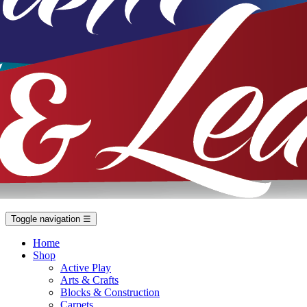
Toggle navigation
☰
Home
Shop
Active Play
Arts & Crafts
Blocks & Construction
Carpets