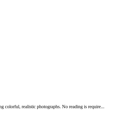
 colorful, realistic photographs. No reading is require...