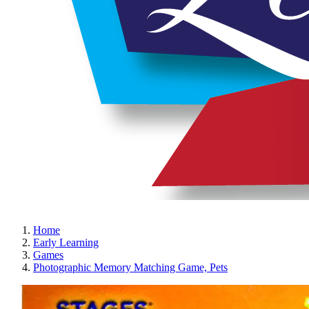
Home
Early Learning
Games
Photographic Memory Matching Game, Pets