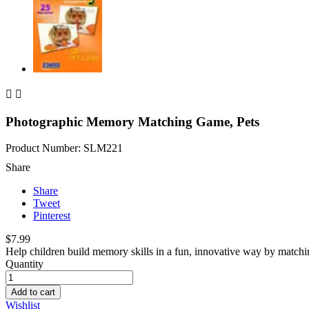


Photographic Memory Matching Game, Pets
Product Number: SLM221
Share
Share
Tweet
Pinterest
$7.99
Help children build memory skills in a fun, innovative way by matching
Quantity
Add to cart
Wishlist