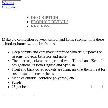
Wishlist
Compare
DESCRIPTION
PRODUCT DETAILS
REVIEWS
Make the connection between school and home stronger with these
school-to-home two-pocket folders.
Keep parents and caregivers informed with daily updates on
lessons, projects, behavior and more
The interior pockets are imprinted with ‘Home’ and ‘School’
designations, in both English and Spanish
Front and back cover pockets are clear, making them great for
custom student cover sheets
Made of durable, acid-free polypropylene
Purple
25 per box.
‹
›
Related products