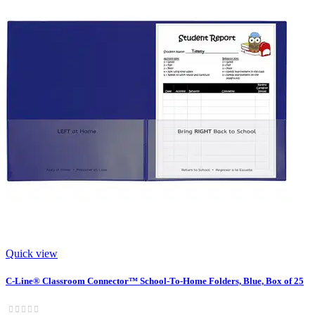
Quick view
C-Line® Classroom Connector™ School-To-Home Folders, Blue, Box of 25