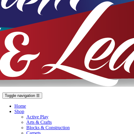
Toggle navigation
☰
Home
Shop
Active Play
Arts & Crafts
Blocks & Construction
Carpets