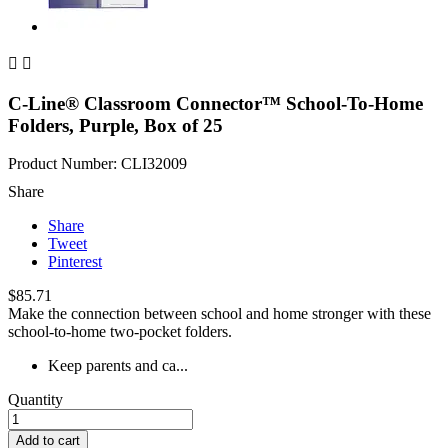


C-Line® Classroom Connector™ School-To-Home
Folders, Purple, Box of 25
Product Number: CLI32009
Share
Share
Tweet
Pinterest
$85.71
Make the connection between school and home stronger with these
school-to-home two-pocket folders.
Keep parents and ca...
Quantity
Add to cart