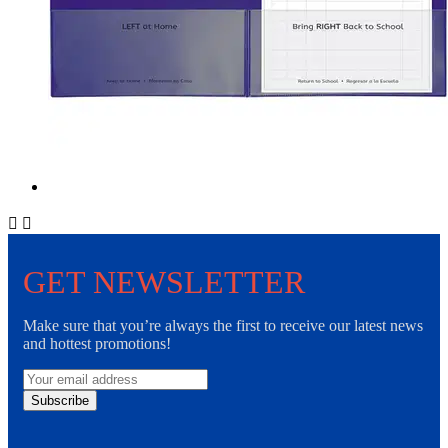


GET NEWSLETTER
Make sure that you’re always the first to receive our latest news
and hottest promotions!
Subscribe