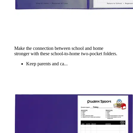
Make the connection between school and home
stronger with these school-to-home two-pocket folders.
Keep parents and ca...