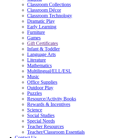
Classroom Collections
Classroom Décor
Classroom Technology
Dramatic Play
Early Learning
Furniture
Games
Gift Certificates
Infant & Toddler
Language Arts
Literature
Mathematics
Multilingual/ELL/ESL
Music
Office Supplies
Outdoor Play
Puzzles
Resource/Activity Books
Rewards & Incentives
Science
Social Studies
Special Needs
Teacher Resources
Teacher/Classroom Essentials
Contact Us