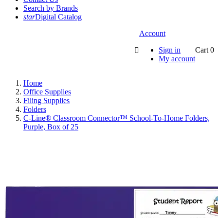
Search by Brands
star
Digital Catalog
Account
Sign in
Cart
0

My account
Home
Office Supplies
Filing Supplies
Folders
C-Line® Classroom Connector™ School-To-Home Folders,
Purple, Box of 25