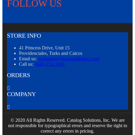
FOLLOW US
STORE INFO
41 Princess Drive, Unit 15
Providenciales, Turks and Caicos
Email us:
yrobinson@learnandleadec.com
Call us:
(649) 232-3398
ORDERS

COMPANY

© 2020 All Rights Reserved. Catalog Solutions, Inc. We are
not responsible for typographical errors and reserve the right to
correct any errors in pricing.