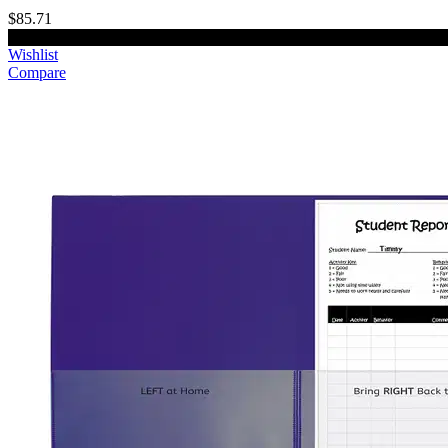
$85.71
Add to cart
Wishlist
Compare