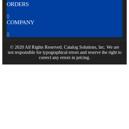
ORDERS

COMPANY

© 2020 All Rights Reserved. Catalog Solutions, Inc. We are
not responsible for typographical errors and reserve the right to
correct any errors in pricing.