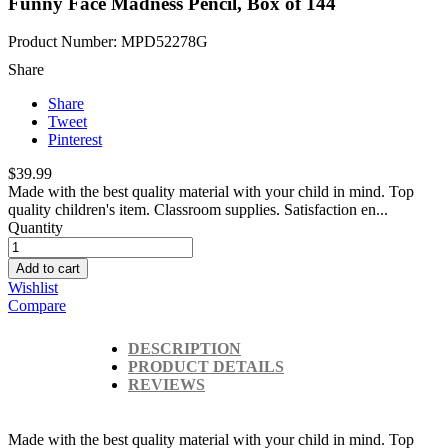
Funny Face Madness Pencil, Box of 144
Product Number: MPD52278G
Share
Share
Tweet
Pinterest
$39.99
Made with the best quality material with your child in mind. Top
quality children's item. Classroom supplies. Satisfaction en...
Quantity
Add to cart
Wishlist
Compare
DESCRIPTION
PRODUCT DETAILS
REVIEWS
Made with the best quality material with your child in mind. Top