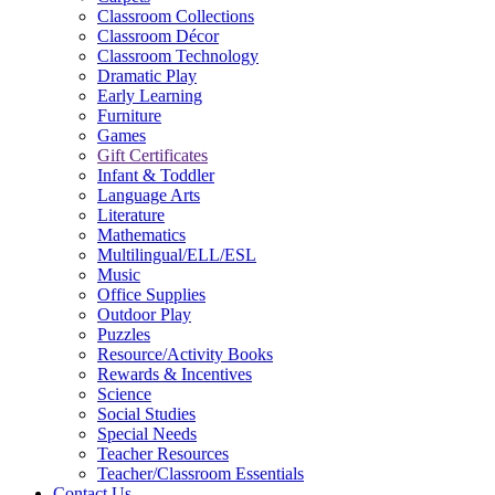
Classroom Collections
Classroom Décor
Classroom Technology
Dramatic Play
Early Learning
Furniture
Games
Gift Certificates
Infant & Toddler
Language Arts
Literature
Mathematics
Multilingual/ELL/ESL
Music
Office Supplies
Outdoor Play
Puzzles
Resource/Activity Books
Rewards & Incentives
Science
Social Studies
Special Needs
Teacher Resources
Teacher/Classroom Essentials
Contact Us