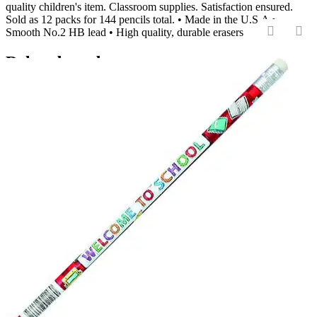
quality children's item. Classroom supplies. Satisfaction ensured.
Sold as 12 packs for 144 pencils total. • Made in the U.S.A •
Smooth No.2 HB lead • High quality, durable erasers
‹
›
Related products