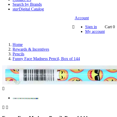
Search by Brands
star
Digital Catalog
Account
Sign in
Cart
0

My account
Home
Rewards & Incentives
Pencils
Funny Face Madness Pencil, Box of 144


