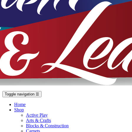
Toggle navigation
☰
Home
Shop
Active Play
Arts & Crafts
Blocks & Construction
Carpets