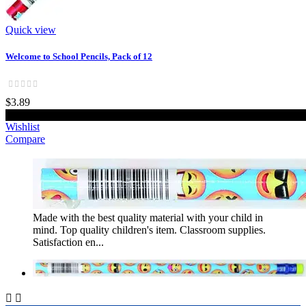
Quick view
Welcome to School Pencils, Pack of 12
$3.89
Add to cart
Wishlist
Compare
Made with the best quality material with your child in
mind. Top quality children's item. Classroom supplies.
Satisfaction en...

