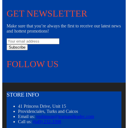
GET NEWSLETTER
Make sure that you’re always the first to receive our latest news
and hottest promotions!
Subscribe
FOLLOW US
STORE INFO
41 Princess Drive, Unit 15
Providenciales, Turks and Caicos
Email us:
yrobinson@learnandleadec.com
Call us:
(649) 232-3398