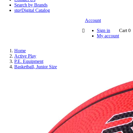
Search by Brands
star
Digital Catalog
Account
Sign in
Cart
0

My account
Home
Active Play
P.E. Equipment
Basketball, Junior Size