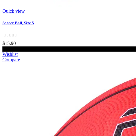
Quick view
Soccer Ball, Size 5
$15.90
Add to cart
Wishlist
Compare