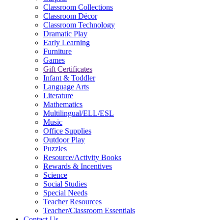
Classroom Collections
Classroom Décor
Classroom Technology
Dramatic Play
Early Learning
Furniture
Games
Gift Certificates
Infant & Toddler
Language Arts
Literature
Mathematics
Multilingual/ELL/ESL
Music
Office Supplies
Outdoor Play
Puzzles
Resource/Activity Books
Rewards & Incentives
Science
Social Studies
Special Needs
Teacher Resources
Teacher/Classroom Essentials
Contact Us