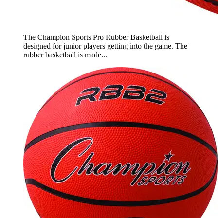
The Champion Sports Pro Rubber Basketball is
designed for junior players getting into the game. The
rubber basketball is made...