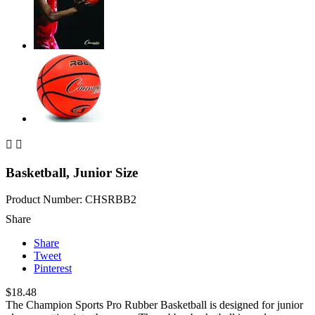


Basketball, Junior Size
Product Number: CHSRBB2
Share
Share
Tweet
Pinterest
$18.48
The Champion Sports Pro Rubber Basketball is designed for junior