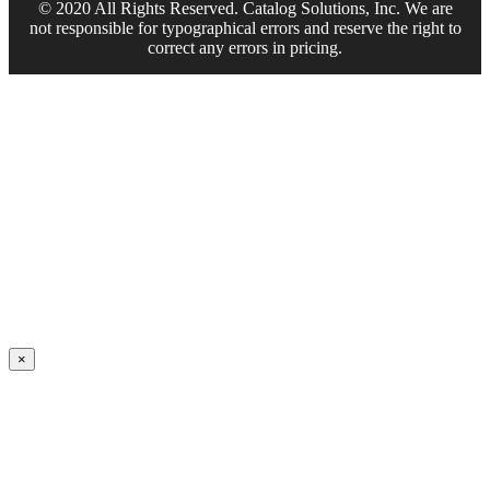
© 2020 All Rights Reserved. Catalog Solutions, Inc. We are
not responsible for typographical errors and reserve the right to
correct any errors in pricing.
×