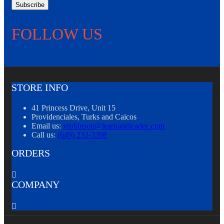
Subscribe
FOLLOW US
STORE INFO
41 Princess Drive, Unit 15
Providenciales, Turks and Caicos
Email us:
yrobinson@learnandleadec.com
Call us:
(649) 232-3398
ORDERS

COMPANY
