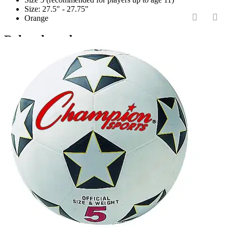
Size: 27.5" - 27.75"
Orange
‹
›
Related products