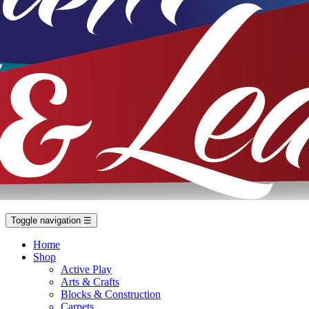
Toggle navigation
☰
Home
Shop
Active Play
Arts & Crafts
Blocks & Construction
Carpets