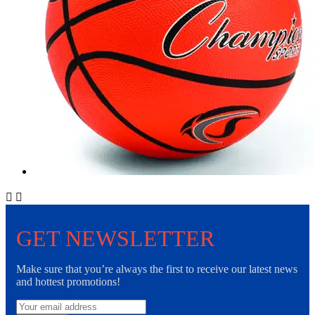


GET NEWSLETTER
Make sure that you’re always the first to receive our latest news
and hottest promotions!