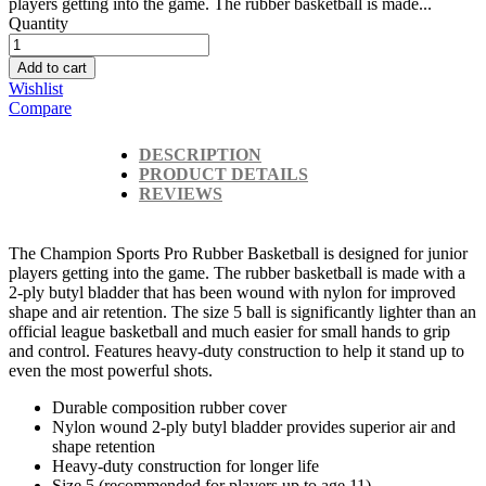
players getting into the game. The rubber basketball is made...
Quantity
Add to cart
Wishlist
Compare
DESCRIPTION
PRODUCT DETAILS
REVIEWS
The Champion Sports Pro Rubber Basketball is designed for junior
players getting into the game. The rubber basketball is made with a
2-ply butyl bladder that has been wound with nylon for improved
shape and air retention. The size 5 ball is significantly lighter than an
official league basketball and much easier for small hands to grip
and control. Features heavy-duty construction to help it stand up to
even the most powerful shots.
Durable composition rubber cover
Nylon wound 2-ply butyl bladder provides superior air and
shape retention
Heavy-duty construction for longer life
Size 5 (recommended for players up to age 11)