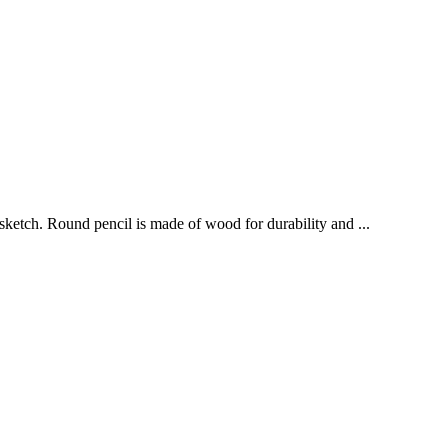
sketch. Round pencil is made of wood for durability and ...