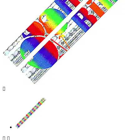


