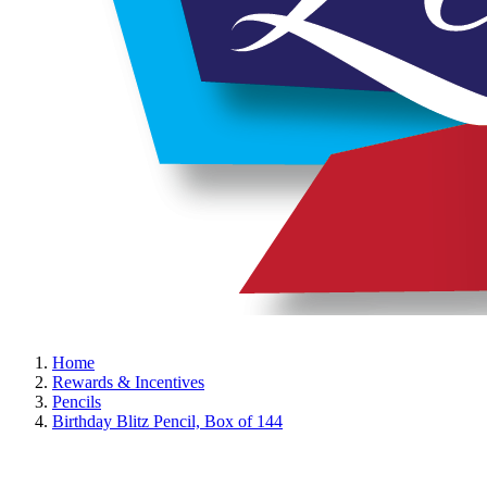
Home
Rewards & Incentives
Pencils
Birthday Blitz Pencil, Box of 144