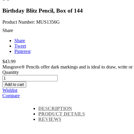
Birthday Blitz Pencil, Box of 144
Product Number: MUS1356G
Share
Share
Tweet
Pinterest
$43.99
Musgrave® Pencils offer dark markings and is ideal to draw, write or 
Quantity
Add to cart
Wishlist
Compare
DESCRIPTION
PRODUCT DETAILS
REVIEWS