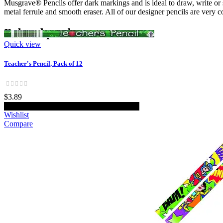
Musgrave® Pencils offer dark markings and is ideal to draw, write or
metal ferrule and smooth eraser. All of our designer pencils are very 
Related products
Quick view
Teacher's Pencil, Pack of 12
$3.89
Add to cart
Wishlist
Compare