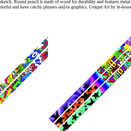
 sketch. Round pencil is made of wood for durability and features meta
colorful and have catchy phrases and/or graphics. Unique Art by in-house