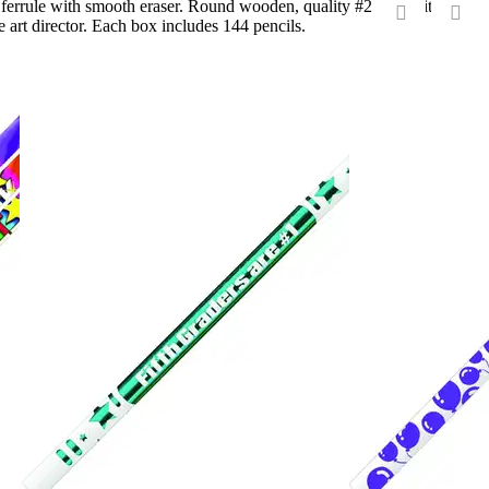
l ferrule with smooth eraser. Round wooden, quality #2 core with
 art director. Each box includes 144 pencils.
‹
›