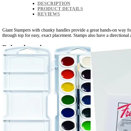
DESCRIPTION
PRODUCT DETAILS
REVIEWS
Giant Stampers with chunky handles provide a great hands-on way for li
through top for easy, exact placement. Stamps also have a directional 
Related products