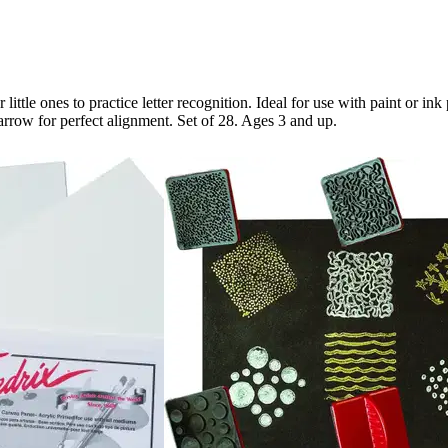
ttle ones to practice letter recognition. Ideal for use with paint or in
arrow for perfect alignment. Set of 28. Ages 3 and up.