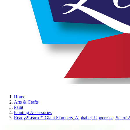
Home
Arts & Crafts
Paint
Painting Accessories
Ready2Learn™ Giant Stampers, Alphabet, Uppercase, Set of 