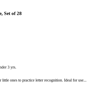
 Set of 28
er 3 yrs.
tle ones to practice letter recognition. Ideal for use...