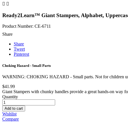


Ready2Learn™ Giant Stampers, Alphabet, Uppercase,
Product Number: CE-6711
Share
Share
Tweet
Pinterest
Choking Hazard - Small Parts
WARNING: CHOKING HAZARD - Small parts. Not for children und
$41.99
Giant Stampers with chunky handles provide a great hands-on way for lit
Quantity
Add to cart
Wishlist
Compare