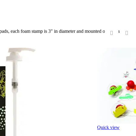
k pads, each foam stamp is 3" in diameter and mounted on a clear see-
‹
›
Quick view