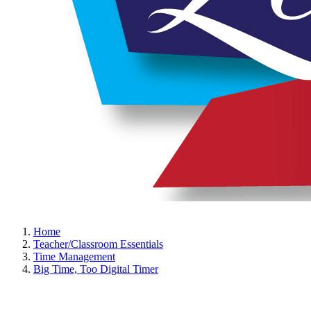
Home
Teacher/Classroom Essentials
Time Management
Big Time, Too Digital Timer