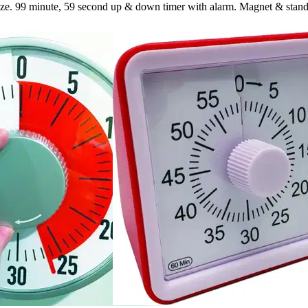
size. 99 minute, 59 second up & down timer with alarm. Magnet & stand