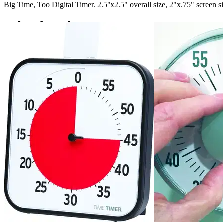
Big Time, Too Digital Timer. 2.5"x2.5" overall size, 2"x.75" screen 
Related products