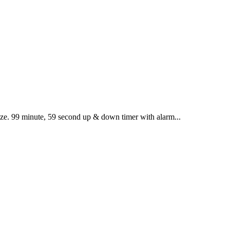
size. 99 minute, 59 second up & down timer with alarm...