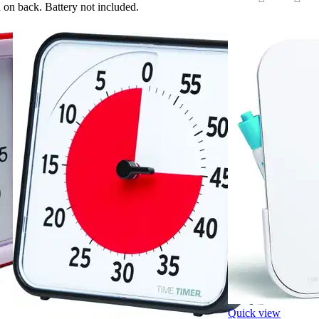
 on back. Battery not included.
‹
›
Quick view