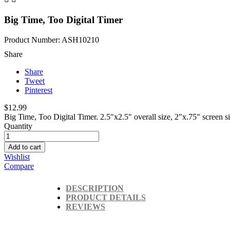
Big Time, Too Digital Timer
Product Number: ASH10210
Share
Share
Tweet
Pinterest
$12.99
Big Time, Too Digital Timer. 2.5"x2.5" overall size, 2"x.75" screen 
Quantity
Add to cart
Wishlist
Compare
DESCRIPTION
PRODUCT DETAILS
REVIEWS