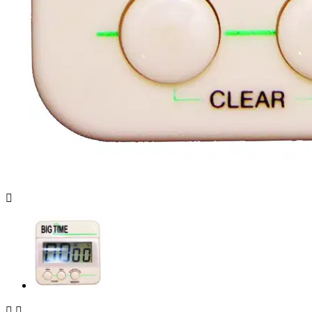


