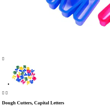



Dough Cutters, Capital Letters