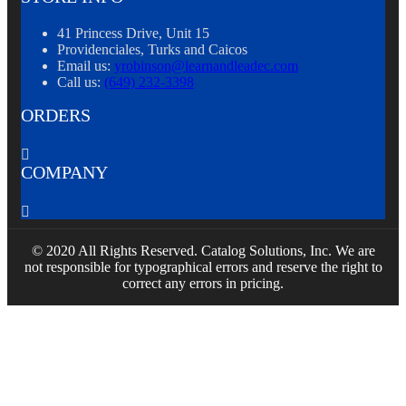
41 Princess Drive, Unit 15
Providenciales, Turks and Caicos
Email us:
yrobinson@learnandleadec.com
Call us:
(649) 232-3398
ORDERS

COMPANY

© 2020 All Rights Reserved. Catalog Solutions, Inc. We are
not responsible for typographical errors and reserve the right to
correct any errors in pricing.