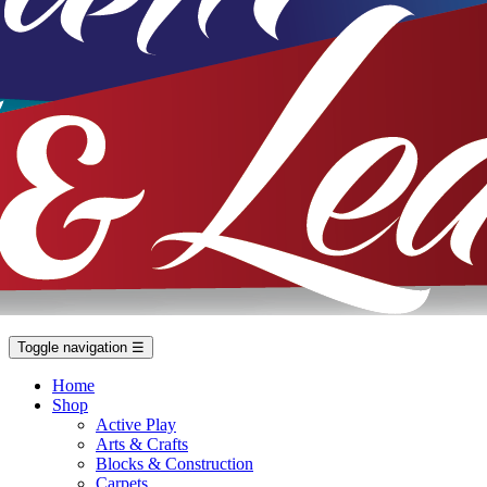
Toggle navigation
☰
Home
Shop
Active Play
Arts & Crafts
Blocks & Construction
Carpets