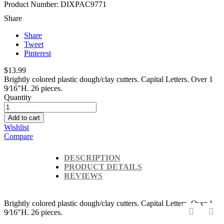
Product Number: DIXPAC9771
Share
Share
Tweet
Pinterest
$13.99
Brightly colored plastic dough/clay cutters. Capital Letters. Over 1
9⁄16"H. 26 pieces.
Quantity
Add to cart
Wishlist
Compare
DESCRIPTION
PRODUCT DETAILS
REVIEWS
Brightly colored plastic dough/clay cutters. Capital Letters. Over 1
9⁄16"H. 26 pieces.