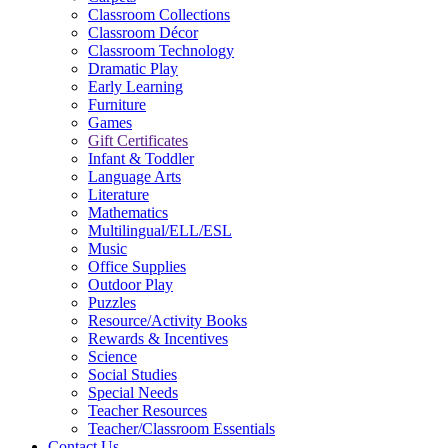
Classroom Collections
Classroom Décor
Classroom Technology
Dramatic Play
Early Learning
Furniture
Games
Gift Certificates
Infant & Toddler
Language Arts
Literature
Mathematics
Multilingual/ELL/ESL
Music
Office Supplies
Outdoor Play
Puzzles
Resource/Activity Books
Rewards & Incentives
Science
Social Studies
Special Needs
Teacher Resources
Teacher/Classroom Essentials
Contact Us