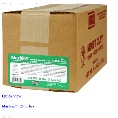
‹
›
Related products
Quick view
Marblex™, 25 lb. box