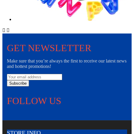


GET NEWSLETTER
Make sure that you’re always the first to receive our latest news
and hottest promotions!
Subscribe
FOLLOW US
STORE INFO