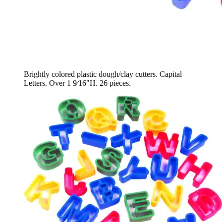
Brightly colored plastic dough/clay cutters. Capital
Letters. Over 1 9⁄16"H. 26 pieces.