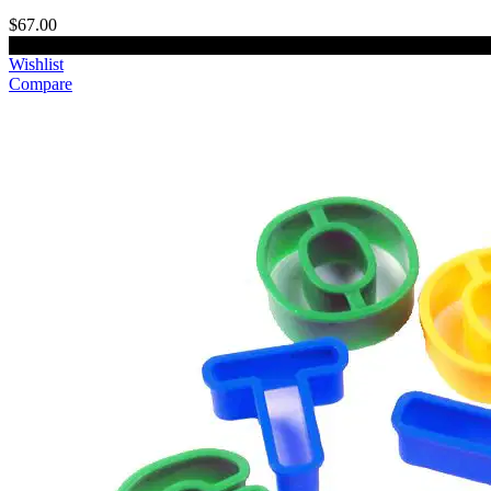
$67.00
Add to cart
Wishlist
Compare