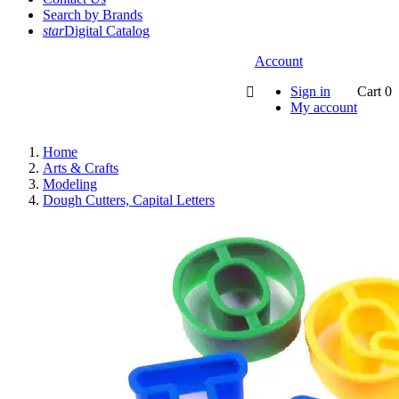
Search by Brands
star
Digital Catalog
Account
Sign in
Cart
0

My account
Home
Arts & Crafts
Modeling
Dough Cutters, Capital Letters