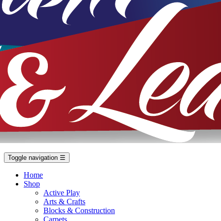
Toggle navigation
☰
Home
Shop
Active Play
Arts & Crafts
Blocks & Construction
Carpets