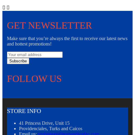


GET NEWSLETTER
Make sure that you’re always the first to receive our latest news
and hottest promotions!
Subscribe
FOLLOW US
STORE INFO
41 Princess Drive, Unit 15
Providenciales, Turks and Caicos
Email us:
yrobinson@learnandleadec.com