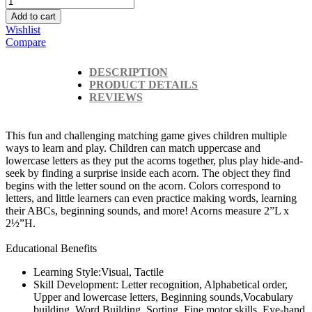
Add to cart
Wishlist
Compare
DESCRIPTION
PRODUCT DETAILS
REVIEWS
This fun and challenging matching game gives children multiple
ways to learn and play. Children can match uppercase and
lowercase letters as they put the acorns together, plus play hide-and-
seek by finding a surprise inside each acorn. The object they find
begins with the letter sound on the acorn. Colors correspond to
letters, and little learners can even practice making words, learning
their ABCs, beginning sounds, and more! Acorns measure 2”L x
2½”H.
Educational Benefits
Learning Style:Visual, Tactile
Skill Development: Letter recognition, Alphabetical order,
Upper and lowercase letters, Beginning sounds,Vocabulary
building, Word Building, Sorting, Fine motor skills, Eye-hand