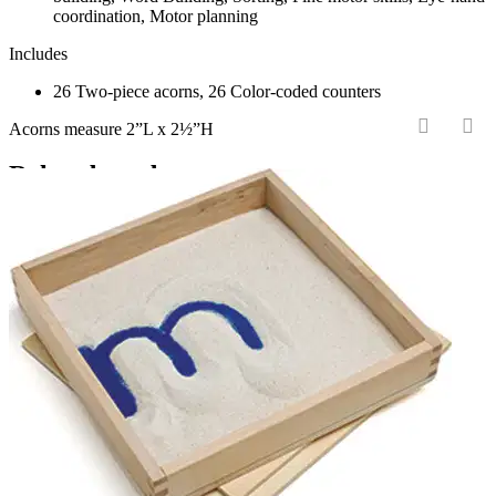
coordination, Motor planning
Includes
26 Two-piece acorns, 26 Color-coded counters
Acorns measure 2”L x 2½”H
‹
›
Related products