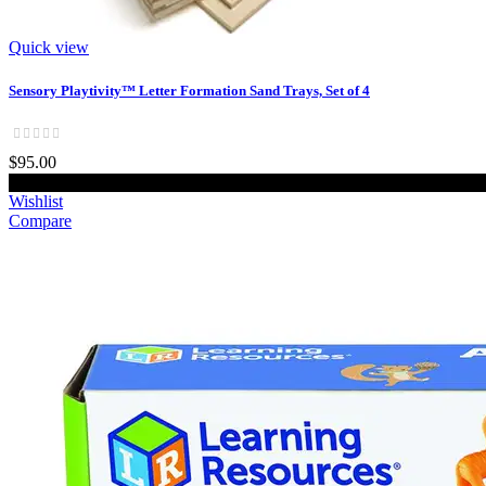
Quick view
Sensory Playtivity™ Letter Formation Sand Trays, Set of 4
$95.00
Add to cart
Wishlist
Compare