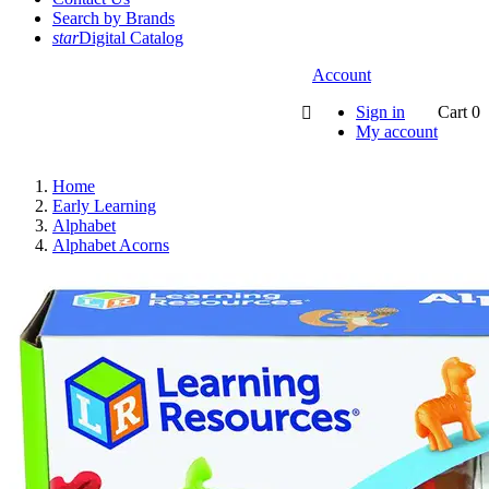
Search by Brands
star
Digital Catalog
Account
Sign in
Cart
0

My account
Home
Early Learning
Alphabet
Alphabet Acorns