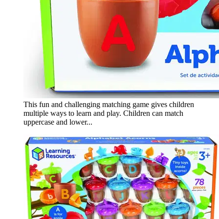
This fun and challenging matching game gives children
multiple ways to learn and play. Children can match
uppercase and lower...