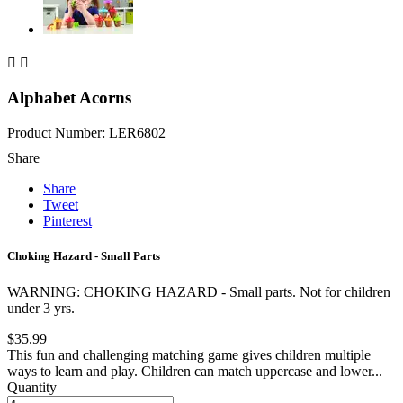


Alphabet Acorns
Product Number: LER6802
Share
Share
Tweet
Pinterest
Choking Hazard - Small Parts
WARNING: CHOKING HAZARD - Small parts. Not for children
under 3 yrs.
$35.99
This fun and challenging matching game gives children multiple
ways to learn and play. Children can match uppercase and lower...
Quantity