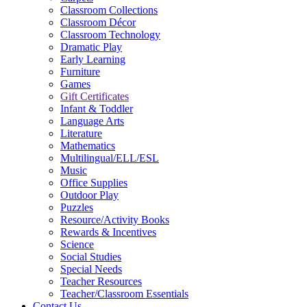
Classroom Collections
Classroom Décor
Classroom Technology
Dramatic Play
Early Learning
Furniture
Games
Gift Certificates
Infant & Toddler
Language Arts
Literature
Mathematics
Multilingual/ELL/ESL
Music
Office Supplies
Outdoor Play
Puzzles
Resource/Activity Books
Rewards & Incentives
Science
Social Studies
Special Needs
Teacher Resources
Teacher/Classroom Essentials
Contact Us