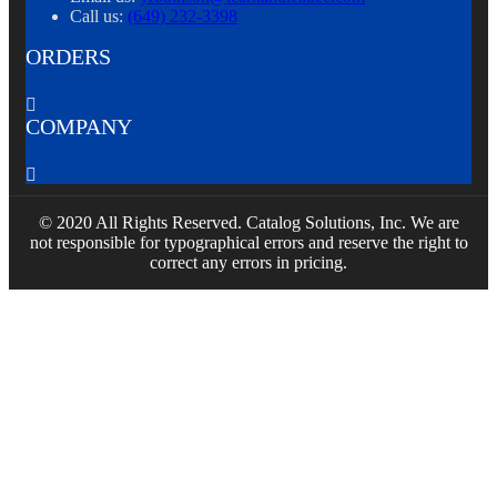
Call us:
(649) 232-3398
ORDERS

COMPANY

© 2020 All Rights Reserved. Catalog Solutions, Inc. We are
not responsible for typographical errors and reserve the right to
correct any errors in pricing.