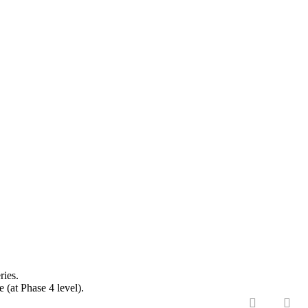
ries.
(at Phase 4 level).