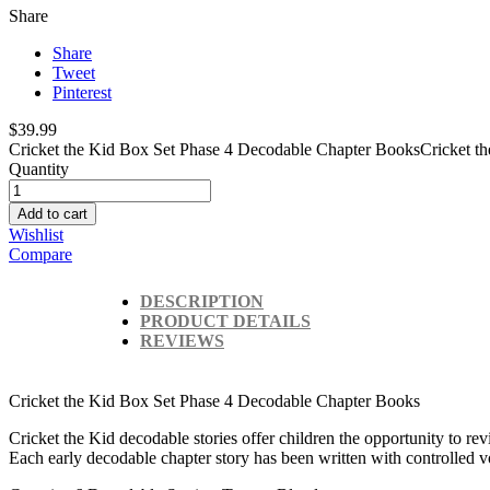
Share
Share
Tweet
Pinterest
$39.99
Cricket the Kid Box Set
Phase 4 Decodable Chapter Books
Cricket th
Quantity
Add to cart
Wishlist
Compare
DESCRIPTION
PRODUCT DETAILS
REVIEWS
Cricket the Kid Box Set
Phase 4 Decodable Chapter Books
Cricket the Kid decodable stories offer children the opportunity to revi
Each early decodable chapter story has been written with controlled 