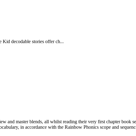
e Kid decodable stories offer ch...
ew and master blends, all whilst reading their very first chapter book se
vocabulary, in accordance with the Rainbow Phonics scope and sequence 