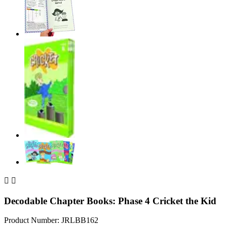


Decodable Chapter Books: Phase 4 Cricket the Kid
Product Number: JRLBB162