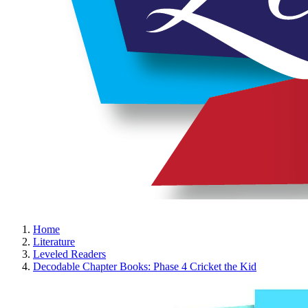
Home
Literature
Leveled Readers
Decodable Chapter Books: Phase 4 Cricket the Kid