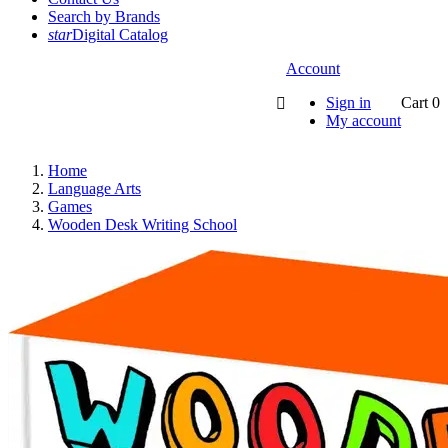
Search by Brands
star
Digital Catalog
Account
Sign in
Cart
0

My account
Home
Language Arts
Games
Wooden Desk Writing School