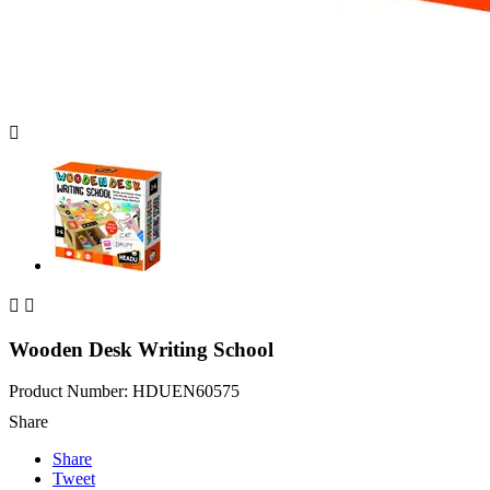



Wooden Desk Writing School
Product Number: HDUEN60575
Share
Share
Tweet