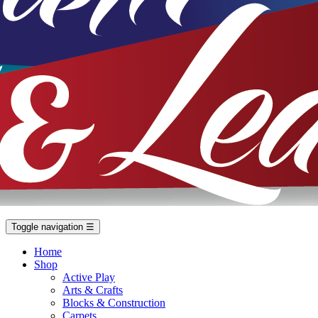
Toggle navigation
☰
Home
Shop
Active Play
Arts & Crafts
Blocks & Construction
Carpets