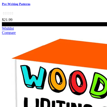
Pre-Writing Patterns
$21.99
Add to cart
Wishlist
Compare