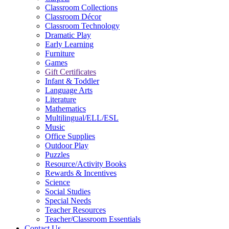
Classroom Collections
Classroom Décor
Classroom Technology
Dramatic Play
Early Learning
Furniture
Games
Gift Certificates
Infant & Toddler
Language Arts
Literature
Mathematics
Multilingual/ELL/ESL
Music
Office Supplies
Outdoor Play
Puzzles
Resource/Activity Books
Rewards & Incentives
Science
Social Studies
Special Needs
Teacher Resources
Teacher/Classroom Essentials
Contact Us