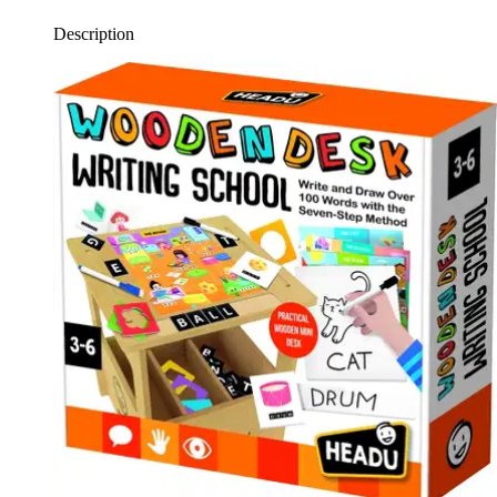
Description