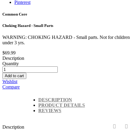
Pinterest
Common Core
Choking Hazard - Small Parts
WARNING: CHOKING HAZARD - Small parts. Not for children
under 3 yrs.
$69.99
Description
Quantity
Add to cart
Wishlist
Compare
DESCRIPTION
PRODUCT DETAILS
REVIEWS
Description