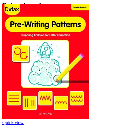
‹
›
Related products
Quick view