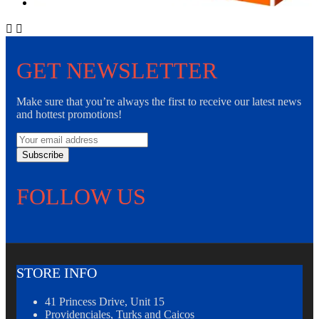


GET NEWSLETTER
Make sure that you’re always the first to receive our latest news
and hottest promotions!
Subscribe
FOLLOW US
STORE INFO
41 Princess Drive, Unit 15
Providenciales, Turks and Caicos