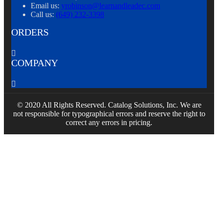
Email us:
yrobinson@learnandleadec.com
Call us:
(649) 232-3398
ORDERS

COMPANY

© 2020 All Rights Reserved. Catalog Solutions, Inc. We are
not responsible for typographical errors and reserve the right to
correct any errors in pricing.