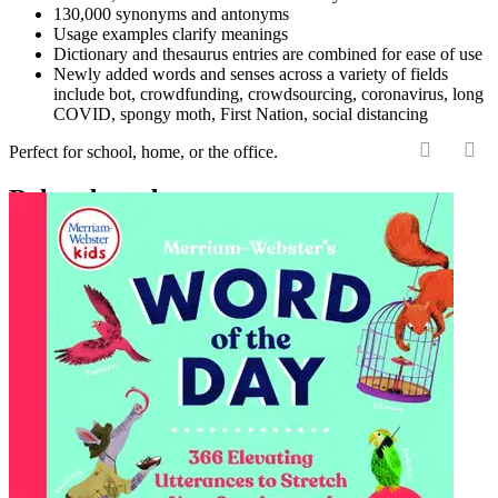
130,000 synonyms and antonyms
Usage examples clarify meanings
Dictionary and thesaurus entries are combined for ease of use
Newly added words and senses across a variety of fields
include bot, crowdfunding, crowdsourcing, coronavirus, long
COVID, spongy moth, First Nation, social distancing
Perfect for school, home, or the office.
‹
›
Related products