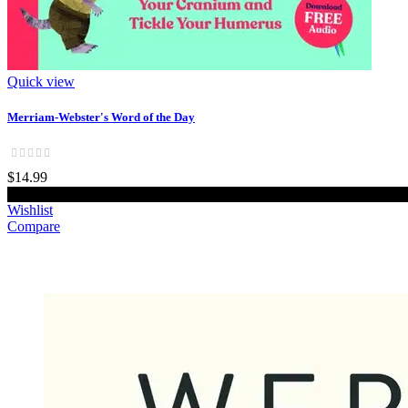
Quick view
Merriam-Webster's Word of the Day
$14.99
Add to cart
Wishlist
Compare