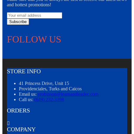
and hottest promotions!
Subscribe
FOLLOW US
STORE INFO
41 Princess Drive, Unit 15
Providenciales, Turks and Caicos
Email us:
yrobinson@learnandleadec.com
Call us:
(649) 232-3398
ORDERS

COMPANY