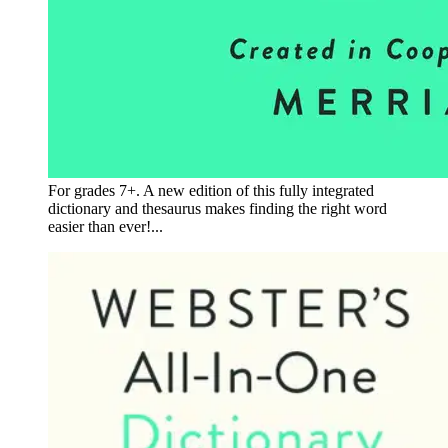
For grades 7+. A new edition of this fully integrated
dictionary and thesaurus makes finding the right word
easier than ever!...