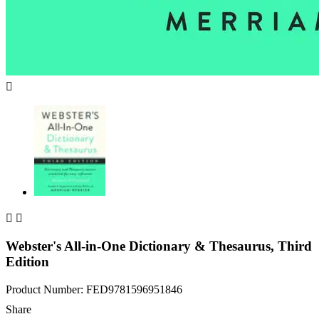



Webster's All-in-One Dictionary & Thesaurus, Third
Edition
Product Number: FED9781596951846
Share