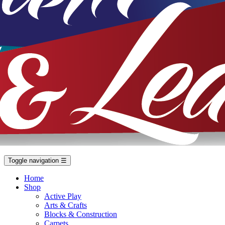
Toggle navigation
☰
Home
Shop
Active Play
Arts & Crafts
Blocks & Construction
Carpets