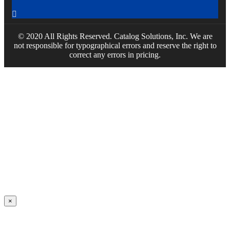

© 2020 All Rights Reserved. Catalog Solutions, Inc. We are
not responsible for typographical errors and reserve the right to
correct any errors in pricing.
×