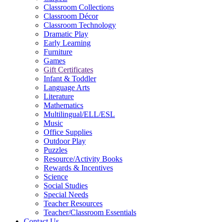
Classroom Collections
Classroom Décor
Classroom Technology
Dramatic Play
Early Learning
Furniture
Games
Gift Certificates
Infant & Toddler
Language Arts
Literature
Mathematics
Multilingual/ELL/ESL
Music
Office Supplies
Outdoor Play
Puzzles
Resource/Activity Books
Rewards & Incentives
Science
Social Studies
Special Needs
Teacher Resources
Teacher/Classroom Essentials
Contact Us