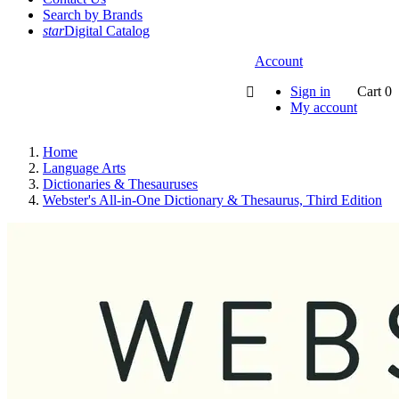
Search by Brands
star
Digital Catalog
Account
Sign in
Cart
0

My account
Home
Language Arts
Dictionaries & Thesauruses
Webster's All-in-One Dictionary & Thesaurus, Third Edition