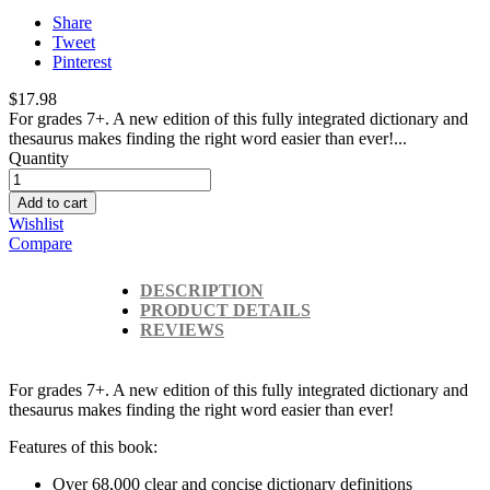
Share
Tweet
Pinterest
$17.98
For grades 7+. A new edition of this fully integrated dictionary and
thesaurus makes finding the right word easier than ever!...
Quantity
Add to cart
Wishlist
Compare
DESCRIPTION
PRODUCT DETAILS
REVIEWS
For grades 7+. A new edition of this fully integrated dictionary and
thesaurus makes finding the right word easier than ever!
Features of this book:
Over 68,000 clear and concise dictionary definitions