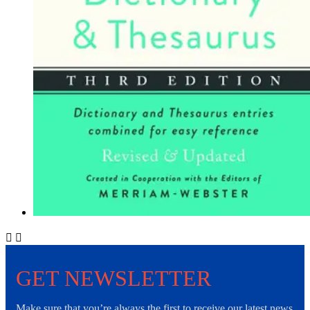


GET NEWSLETTER
Make sure that you’re always the first to receive our latest news