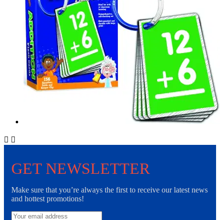


GET NEWSLETTER
Make sure that you’re always the first to receive our latest news
and hottest promotions!