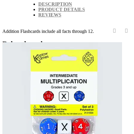
DESCRIPTION
PRODUCT DETAILS
REVIEWS
Addition Flashcards include all facts through 12.
‹
›
Related products