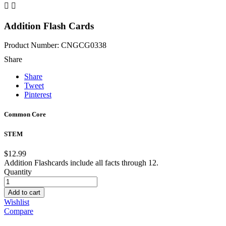


Addition Flash Cards
Product Number: CNGCG0338
Share
Share
Tweet
Pinterest
Common Core
STEM
$12.99
Addition Flashcards include all facts through 12.
Quantity
Add to cart
Wishlist
Compare