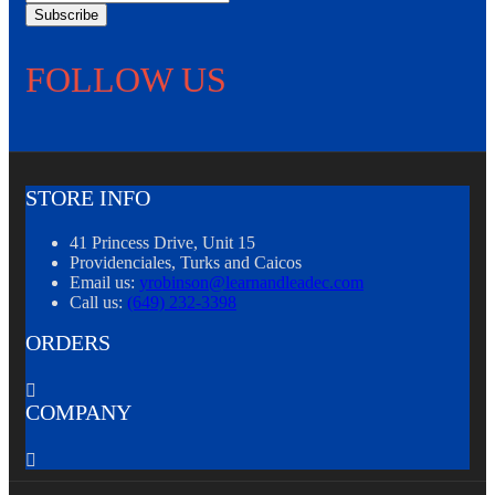
Subscribe
FOLLOW US
STORE INFO
41 Princess Drive, Unit 15
Providenciales, Turks and Caicos
Email us:
yrobinson@learnandleadec.com
Call us:
(649) 232-3398
ORDERS

COMPANY
