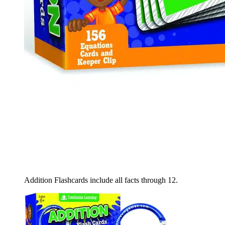
Addition Flashcards include all facts through 12.