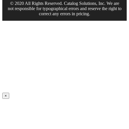
© 2020 All Rights Reserved. Catalog Solutions, Inc. We are
not responsible for typographical errors and reserve the right to
correct any errors in pricing.
×