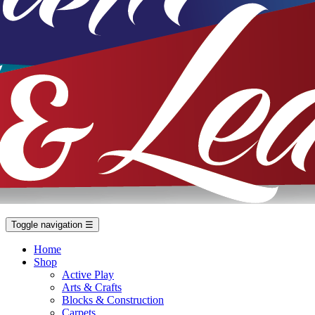
Toggle navigation
☰
Home
Shop
Active Play
Arts & Crafts
Blocks & Construction
Carpets