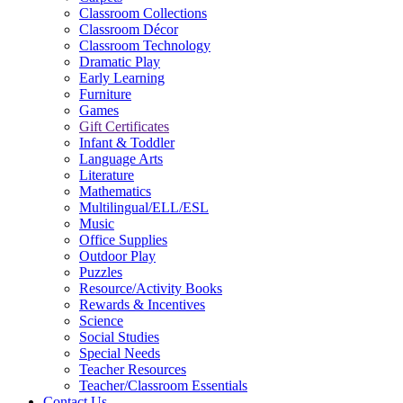
Classroom Collections
Classroom Décor
Classroom Technology
Dramatic Play
Early Learning
Furniture
Games
Gift Certificates
Infant & Toddler
Language Arts
Literature
Mathematics
Multilingual/ELL/ESL
Music
Office Supplies
Outdoor Play
Puzzles
Resource/Activity Books
Rewards & Incentives
Science
Social Studies
Special Needs
Teacher Resources
Teacher/Classroom Essentials
Contact Us