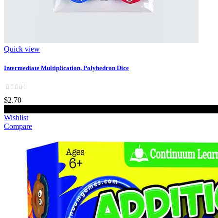
Quick view
Intermediate Multiplication, Polyhedron Dice
$2.70
Add to cart
Wishlist
Compare