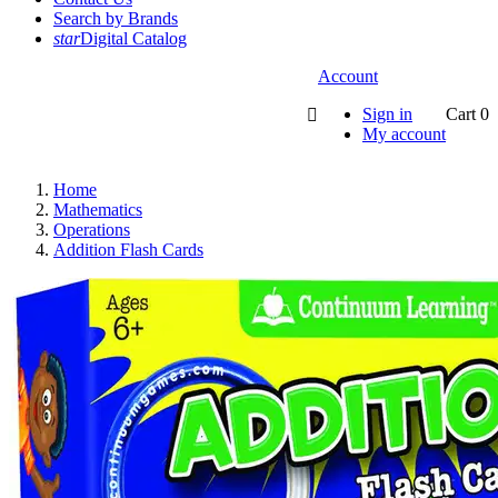
Search by Brands
star
Digital Catalog
Account
Sign in
Cart
0

My account
Home
Mathematics
Operations
Addition Flash Cards