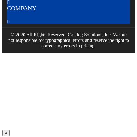

COMPANY

© 2020 All Rights Reserved. Catalog Solutions, Inc. We are
not responsible for typographical errors and reserve the right to
correct any errors in pricing.
×