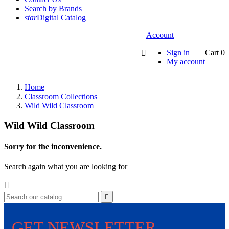
Search by Brands
star
Digital Catalog
Account
Sign in
Cart
0

My account
Home
Classroom Collections
Wild Wild Classroom
Wild Wild Classroom
Sorry for the inconvenience.
Search again what you are looking for


GET NEWSLETTER