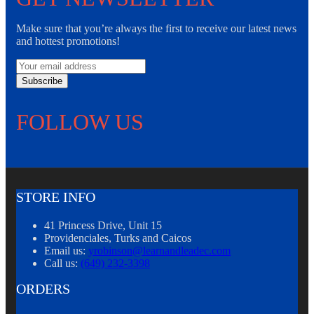
Make sure that you’re always the first to receive our latest news
and hottest promotions!
Subscribe
FOLLOW US
STORE INFO
41 Princess Drive, Unit 15
Providenciales, Turks and Caicos
Email us:
yrobinson@learnandleadec.com
Call us:
(649) 232-3398
ORDERS