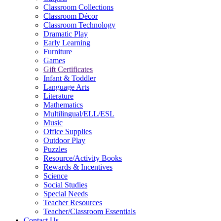
Classroom Collections
Classroom Décor
Classroom Technology
Dramatic Play
Early Learning
Furniture
Games
Gift Certificates
Infant & Toddler
Language Arts
Literature
Mathematics
Multilingual/ELL/ESL
Music
Office Supplies
Outdoor Play
Puzzles
Resource/Activity Books
Rewards & Incentives
Science
Social Studies
Special Needs
Teacher Resources
Teacher/Classroom Essentials
Contact Us