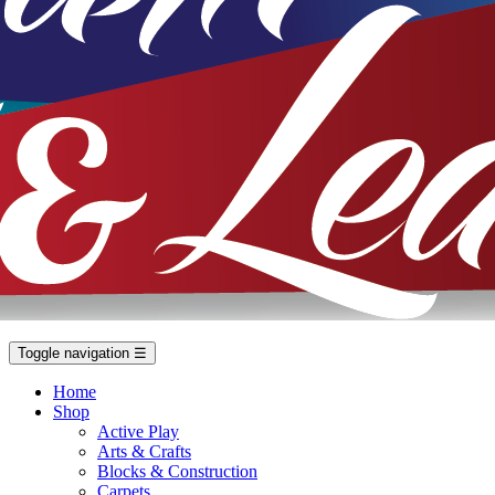
Toggle navigation
☰
Home
Shop
Active Play
Arts & Crafts
Blocks & Construction
Carpets