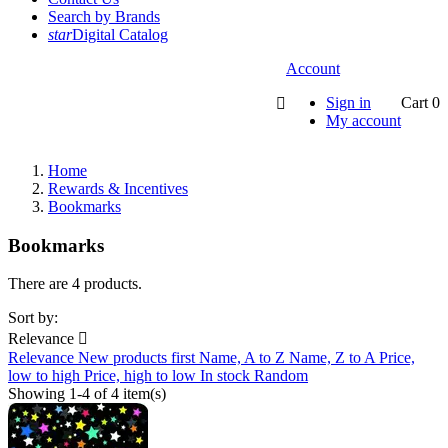
Search by Brands
star
Digital Catalog
Account
Sign in
Cart
0

My account
Home
Rewards & Incentives
Bookmarks
Bookmarks
There are 4 products.
Sort by:
Relevance

Relevance
New products first
Name, A to Z
Name, Z to A
Price,
low to high
Price, high to low
In stock
Random
Showing 1-4 of 4 item(s)