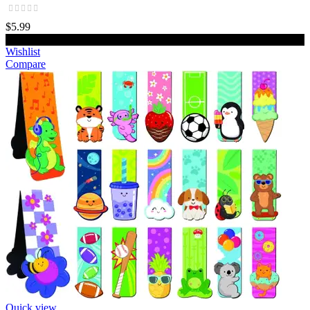
$5.99
Add to cart
Wishlist
Compare
Quick view