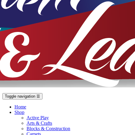
Toggle navigation
☰
Home
Shop
Active Play
Arts & Crafts
Blocks & Construction
Carpets