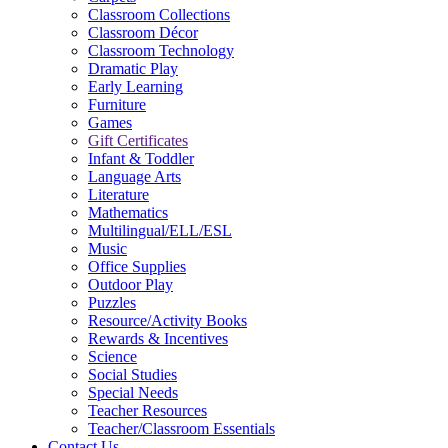
Classroom Collections
Classroom Décor
Classroom Technology
Dramatic Play
Early Learning
Furniture
Games
Gift Certificates
Infant & Toddler
Language Arts
Literature
Mathematics
Multilingual/ELL/ESL
Music
Office Supplies
Outdoor Play
Puzzles
Resource/Activity Books
Rewards & Incentives
Science
Social Studies
Special Needs
Teacher Resources
Teacher/Classroom Essentials
Contact Us