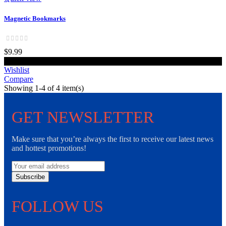
Magnetic Bookmarks
$9.99
Add to cart
Wishlist
Compare
Showing 1-4 of 4 item(s)
GET NEWSLETTER
Make sure that you’re always the first to receive our latest news
and hottest promotions!
Subscribe
FOLLOW US