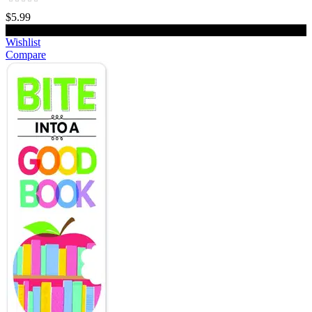
$5.99
Add to cart
Wishlist
Compare