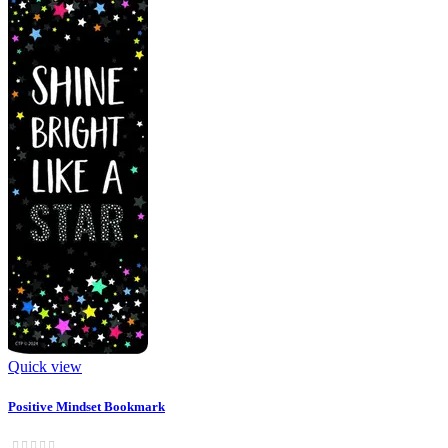
Quick view
Positive Mindset Bookmark