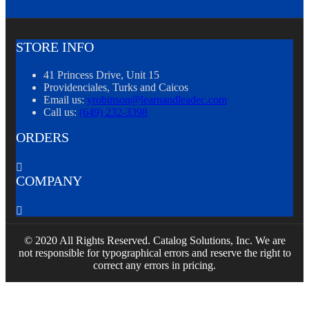
STORE INFO
41 Princess Drive, Unit 15
Providenciales, Turks and Caicos
Email us:
yrobinson@learnandleadec.com
Call us:
(649) 232-3398
ORDERS

COMPANY

© 2020 All Rights Reserved. Catalog Solutions, Inc. We are
not responsible for typographical errors and reserve the right to
correct any errors in pricing.