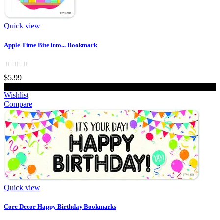
Quick view
Apple Time Bite into... Bookmark
$5.99
Add to cart
Wishlist
Compare
Quick view
Core Decor Happy Birthday Bookmarks