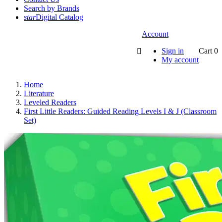
Search by Brands
star
Digital Catalog
Account
Sign in
Cart
0

My account
Home
Literature
Leveled Readers
First Little Readers: Guided Reading Levels I & J (Classroom
Set)