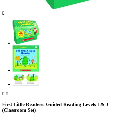



First Little Readers: Guided Reading Levels I & J
(Classroom Set)