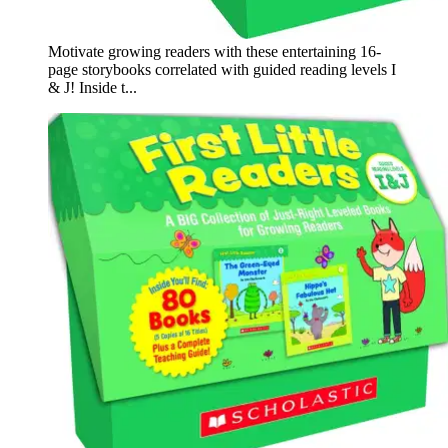
Motivate growing readers with these entertaining 16-
page storybooks correlated with guided reading levels I
& J! Inside t...