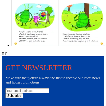


GET NEWSLETTER
Make sure that you’re always the first to receive our latest news
and hottest promotions!
Subscribe