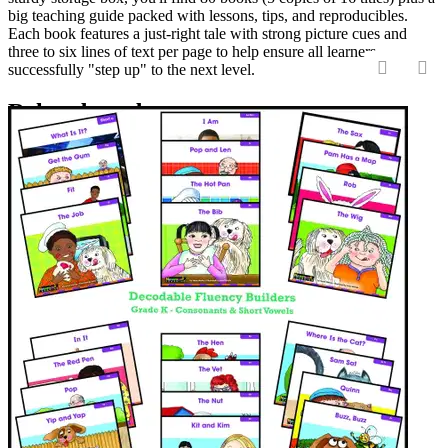
big teaching guide packed with lessons, tips, and reproducibles.
Each book features a just-right tale with strong picture cues and
three to six lines of text per page to help ensure all learners
successfully "step up" to the next level.
‹
›
Related products