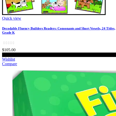
Quick view
Decodable Fluency Builders Readers: Consonants and Short Vowels, 24 Titles,
Grade K
$105.00
Add to cart
Wishlist
Compare