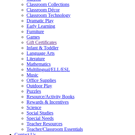
Classroom Collections
Classroom Décor
Classroom Technology
Dramatic Play
Early Learning
Furniture
Games
Gift Certificates
Infant & Toddler
Language Arts
Literature
Mathematics
Multilingual/ELL/ESL
Music
Office Supplies
Outdoor Play
Puzzles
Resource/Activity Books
Rewards & Incentives
Science
Social Studies
Special Needs
Teacher Resources
Teacher/Classroom Essentials
Contact Us