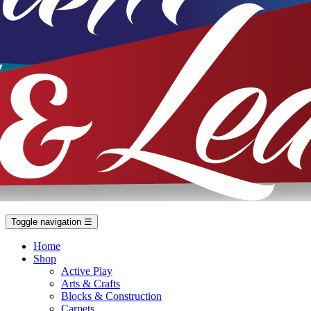
Toggle navigation
☰
Home
Shop
Active Play
Arts & Crafts
Blocks & Construction
Carpets