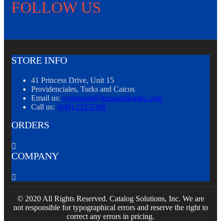
FOLLOW US
STORE INFO
41 Princess Drive, Unit 15
Providenciales, Turks and Caicos
Email us:
yrobinson@learnandleadec.com
Call us:
(649) 232-3398
ORDERS

COMPANY

© 2020 All Rights Reserved. Catalog Solutions, Inc. We are
not responsible for typographical errors and reserve the right to
correct any errors in pricing.