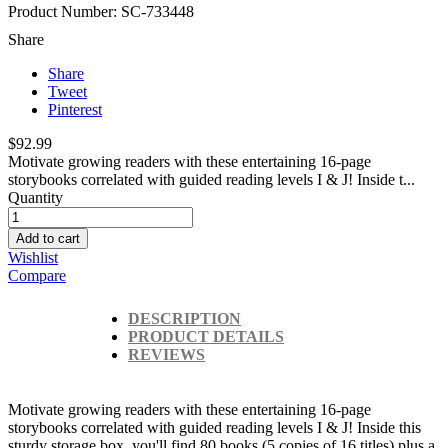
Product Number: SC-733448
Share
Share
Tweet
Pinterest
$92.99
Motivate growing readers with these entertaining 16-page
storybooks correlated with guided reading levels I & J! Inside t...
Quantity
Add to cart
Wishlist
Compare
DESCRIPTION
PRODUCT DETAILS
REVIEWS
Motivate growing readers with these entertaining 16-page
storybooks correlated with guided reading levels I & J! Inside this
sturdy storage box, you'll find 80 books (5 copies of 16 titles) plus a