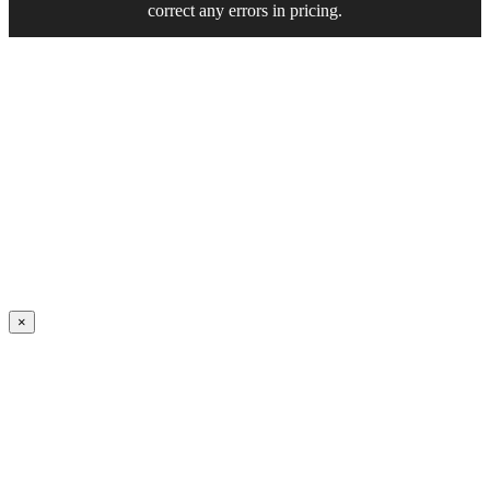
correct any errors in pricing.
×