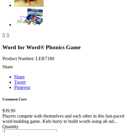


Word for Word® Phonics Game
Product Number: LER7180
Share
Share
Tweet
Pinterest
Common Core
$39.99
Players compete with themselves and each other in this fast-paced
word-building game. Kids hurry to build words using all sid...
Quantity