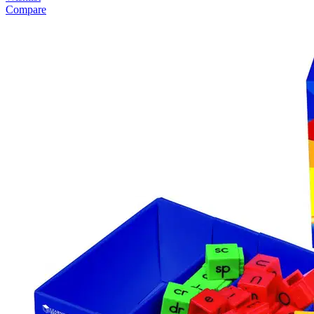
Compare