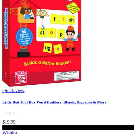
Quick view
Little Red Tool Box Word Builders: Blends, Digraphs & More
$19.99
Add to cart
Wishlist