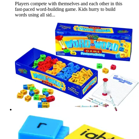
Players compete with themselves and each other in this
fast-paced word-building game. Kids hurry to build
words using all sid...