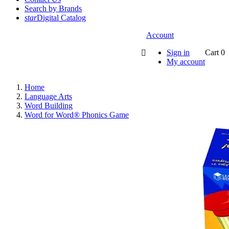
Search by Brands
star
Digital Catalog
Account
Sign in
Cart
0

My account
Home
Language Arts
Word Building
Word for Word® Phonics Game