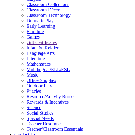
Classroom Collections
Classroom Décor
Classroom Technology
Dramatic Play
Early Learning
Furniture
Games
Gift Certificates
Infant & Toddler
Language Arts
Literature
Mathematics
Multilingual/ELL/ESL
Music
Office Supplies
Outdoor Play
Puzzles
Resource/Activity Books
Rewards & Incentives
Science
Social Studies
Special Needs
Teacher Resources
Teacher/Classroom Essentials
Contact Us