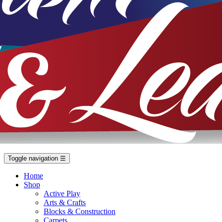
Toggle navigation
☰
Home
Shop
Active Play
Arts & Crafts
Blocks & Construction
Carpets