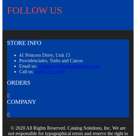
FOLLOW US
STORE INFO
41 Princess Drive, Unit 15
Providenciales, Turks and Caicos
Email us:
yrobinson@learnandleadec.com
Call us:
(649) 232-3398
ORDERS

COMPANY

© 2020 All Rights Reserved. Catalog Solutions, Inc. We are
not responsible for typographical errors and reserve the right to