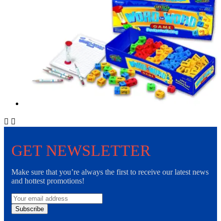


GET NEWSLETTER
Make sure that you’re always the first to receive our latest news
and hottest promotions!
Subscribe