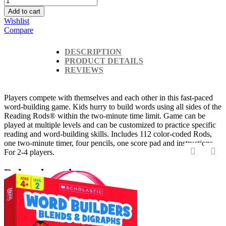
Add to cart
Wishlist
Compare
DESCRIPTION
PRODUCT DETAILS
REVIEWS
Players compete with themselves and each other in this fast-paced
word-building game. Kids hurry to build words using all sides of the
Reading Rods® within the two-minute time limit. Game can be
played at multiple levels and can be customized to practice specific
reading and word-building skills. Includes 112 color-coded Rods,
one two-minute timer, four pencils, one score pad and instructions.
For 2-4 players.
‹
›
Related products